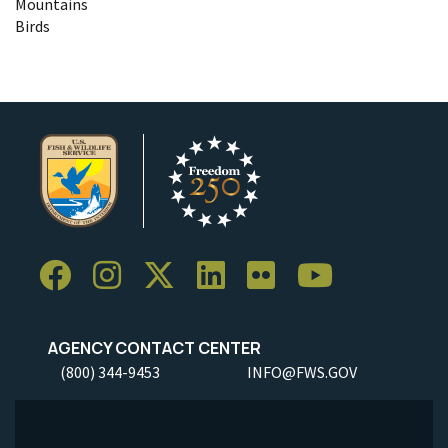
Mountains
Birds
AGENCY CONTACT CENTER
(800) 344-9453
INFO@FWS.GOV