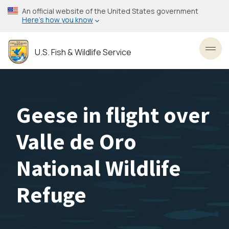
Skip
An official website of the United States government
to
Here’s how you know
main
content
U.S. Fish & Wildlife Service
Toggl
Geese in flight over
Valle de Oro
National Wildlife
Refuge