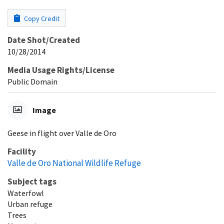
Copy Credit
Date Shot/Created
10/28/2014
Media Usage Rights/License
Public Domain
Image
Geese in flight over Valle de Oro
Facility
Valle de Oro National Wildlife Refuge
Subject tags
Waterfowl
Urban refuge
Trees