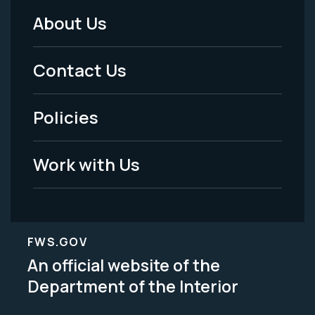
About Us
Footer
Menu
Contact Us
-
Policies
Legal
Work with Us
FWS.GOV
An official website of the
Department of the Interior