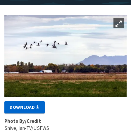
DOWNLOAD
Photo By/Credit
Shive, Ian-TV/USFWS