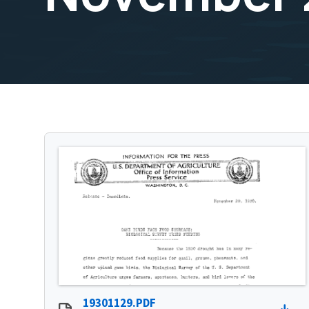
19301129.PDF