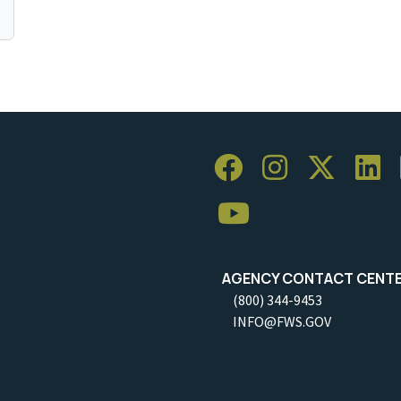
AGENCY CONTACT CENT
(800) 344-9453
INFO@FWS.GOV