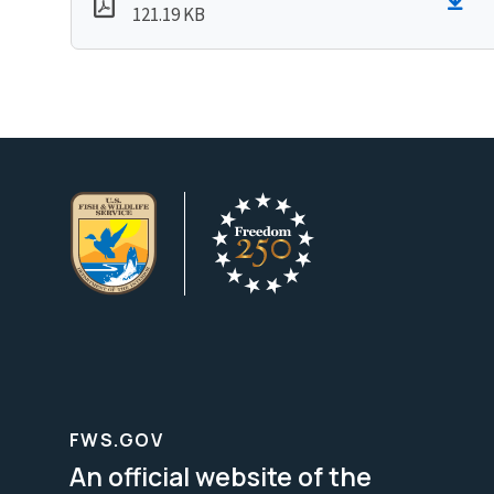
121.19 KB
FWS.GOV
An official website of the