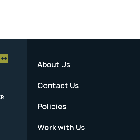
About Us
Footer
Menu
Contact Us
-
ER
Policies
Legal
Work with Us