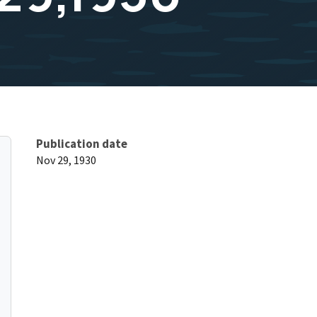
Publication date
Nov 29, 1930