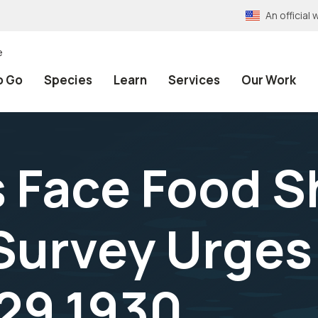
An officia
e
o Go
Species
Learn
Services
Our Work
 Face Food S
 Survey Urges
29,1930