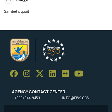
Gambel's quail
AGENCY CONTACT CENTER
(800) 344-9453
INFO@FWS.GOV