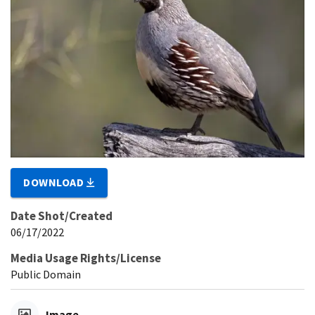
DOWNLOAD
Date Shot/Created
06/17/2022
Media Usage Rights/License
Public Domain
Image