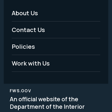
About Us
Footer
Menu
Contact Us
-
Policies
Legal
Work with Us
FWS.GOV
An official website of the
Department of the Interior