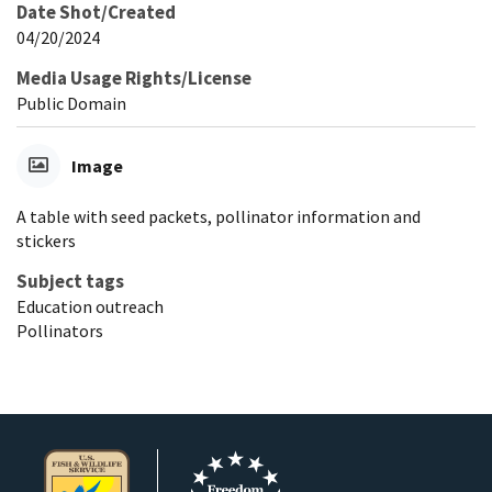
Date Shot/Created
04/20/2024
Media Usage Rights/License
Public Domain
Image
A table with seed packets, pollinator information and
stickers
Subject tags
Education outreach
Pollinators