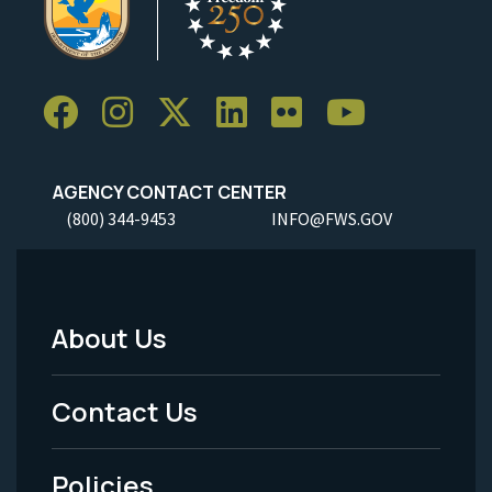
AGENCY CONTACT CENTER
(800) 344-9453
INFO@FWS.GOV
About Us
Footer
Menu
Contact Us
-
Policies
Legal