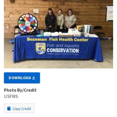
DOWNLOAD
Photo By/Credit
USFWS
Copy Credit