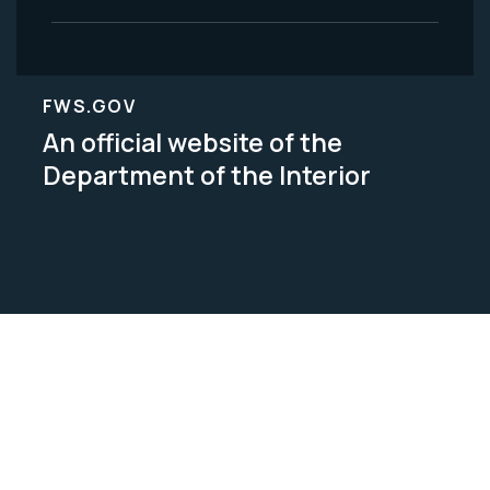
FWS.GOV
An official website of the
Department of the Interior