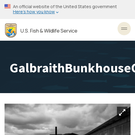
Skip
An official website of the United States government
to
Here’s how you know
main
content
U.S. Fish & Wildlife Service
Toggl
GalbraithBunkhouse