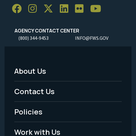
AGENCY CONTACT CENTER
(800) 344-9453
INFO@FWS.GOV
About Us
Footer
Menu
Contact Us
-
Policies
Legal
Work with Us