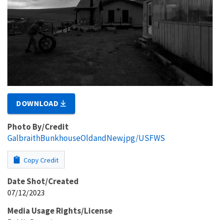
DOWNLOAD
Photo By/Credit
GalbraithBunkhouseOldandNew.jpg/USFWS
Copy Credit
Date Shot/Created
07/12/2023
Media Usage Rights/License