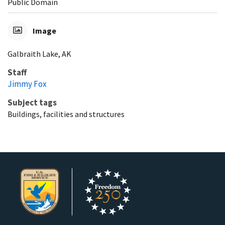
Public Domain
Image
Galbraith Lake, AK
Staff
Jimmy Fox
Subject tags
Buildings, facilities and structures