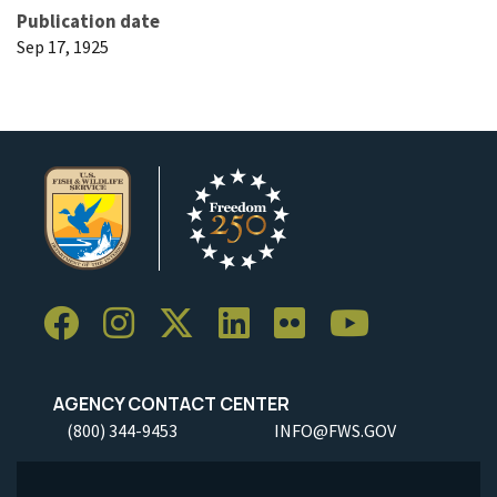
Publication date
Sep 17, 1925
AGENCY CONTACT CENTER
(800) 344-9453
INFO@FWS.GOV