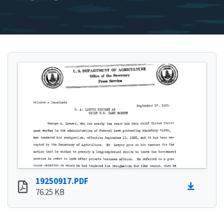
19250917.PDF
76.25 KB