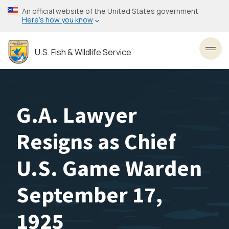
Skip
An official website of the United States government
to
Here’s how you know
main
content
U.S. Fish & Wildlife Service
Toggl
G.A. Lawyer
Resigns as Chief
U.S. Game Warden
September 17,
1925