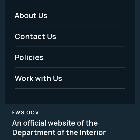
About Us
Footer
Menu
Contact Us
-
Policies
Legal
Work with Us
FWS.GOV
An official website of the
Department of the Interior