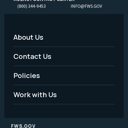
(800) 344-9453
INFO@FWS.GOV
About Us
Footer
Menu
Contact Us
-
Policies
Legal
Work with Us
FWS.GOV