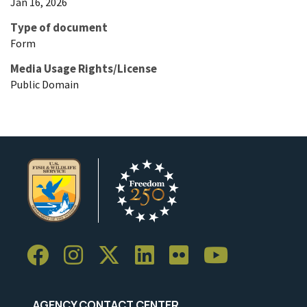
Jan 16, 2026
Type of document
Form
Media Usage Rights/License
Public Domain
AGENCY CONTACT CENTER