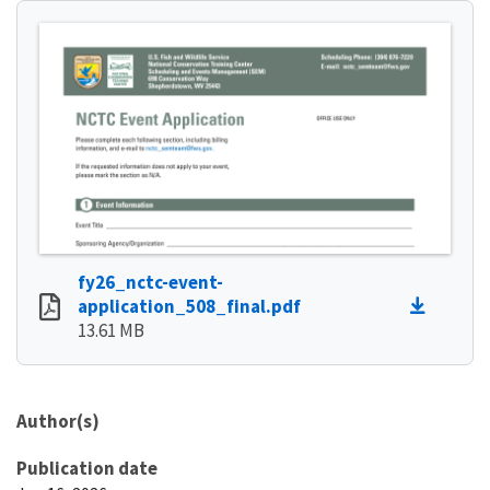
fy26_nctc-event-
application_508_final.pdf
13.61 MB
Author(s)
Publication date