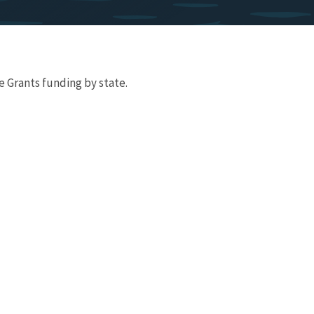
 Grants funding by state.