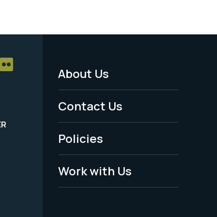
About Us
Footer
Menu
Contact Us
-
ER
Policies
Legal
Work with Us