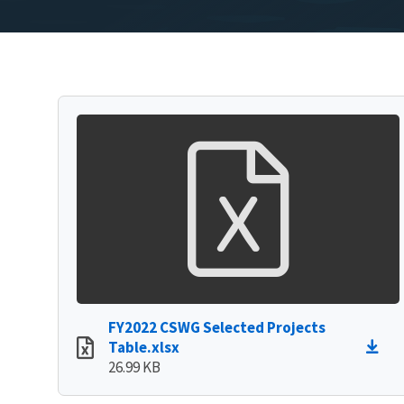
FY2022 CSWG Selected Projects
Table.xlsx
26.99 KB