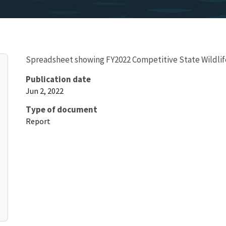
Spreadsheet showing FY2022 Competitive State Wildlife
Publication date
Jun 2, 2022
Type of document
Report