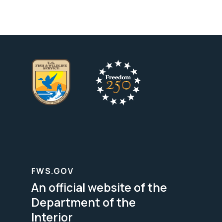
FWS.GOV
An official website of the
Department of the
Interior