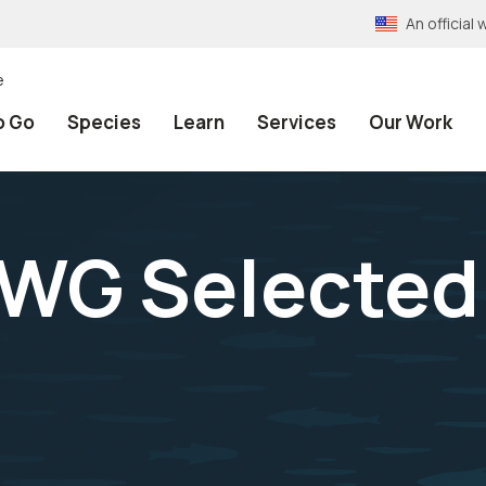
An officia
e
o Go
Species
Learn
Services
Our Work
WG Selected 