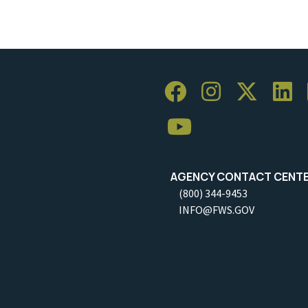
AGENCY CONTACT CENT
(800) 344-9453
INFO@FWS.GOV