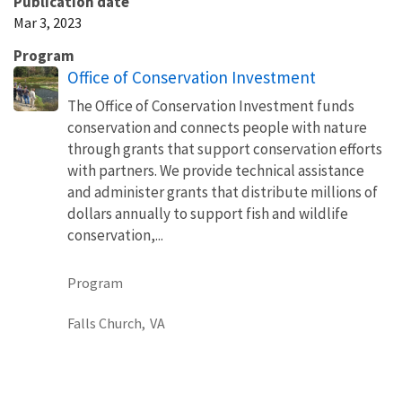
Publication date
Mar 3, 2023
Program
Office of Conservation Investment
The Office of Conservation Investment funds
conservation and connects people with nature
through grants that support conservation efforts
with partners. We provide technical assistance
and administer grants that distribute millions of
dollars annually to support fish and wildlife
conservation,...
Program
Falls Church,
VA