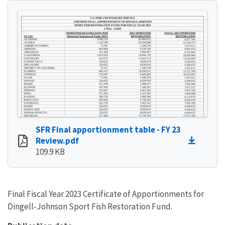
SFR Final apportionment table - FY 23
Review.pdf
109.9 KB
Final Fiscal Year 2023 Certificate of Apportionments for
Dingell-Johnson Sport Fish Restoration Fund.