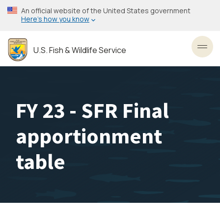
Skip
An official website of the United States government
to
Here’s how you know
main
content
U.S. Fish & Wildlife Service
Toggl
FY 23 - SFR Final
apportionment
table