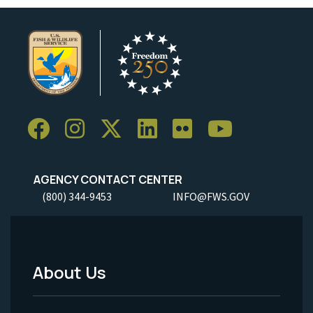
AGENCY CONTACT CENTER
(800) 344-9453
INFO@FWS.GOV
About Us
Footer
Menu