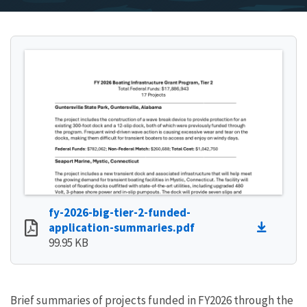
fy-2026-big-tier-2-funded-
application-summaries.pdf
99.95 KB
Brief summaries of projects funded in FY2026 through the