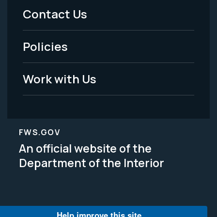
Menu
Contact Us
-
Policies
Legal
Work with Us
FWS.GOV
An official website of the
Department of the Interior
Help improve this site