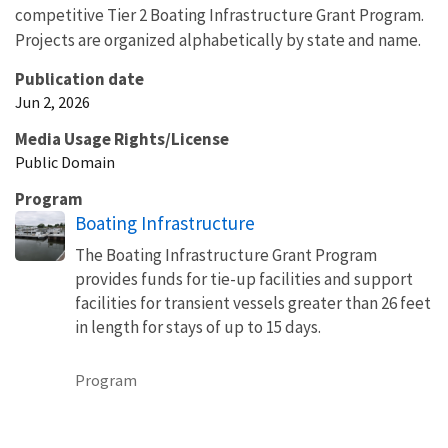
competitive Tier 2 Boating Infrastructure Grant Program.
Projects are organized alphabetically by state and name.
Publication date
Jun 2, 2026
Media Usage Rights/License
Public Domain
Program
Boating Infrastructure
The Boating Infrastructure Grant Program
provides funds for tie-up facilities and support
facilities for transient vessels greater than 26 feet
in length for stays of up to 15 days.
Program