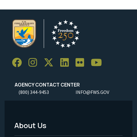
AGENCY CONTACT CENTER
(800) 344-9453
INFO@FWS.GOV
About Us
Footer