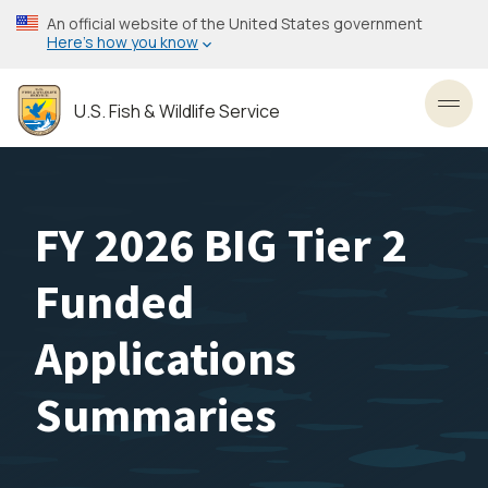
Skip
An official website of the United States government
to
Here’s how you know
main
content
U.S. Fish & Wildlife Service
Toggl
FY 2026 BIG Tier 2
Funded
Applications
Summaries