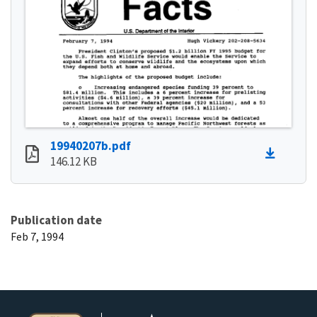
19940207b.pdf
146.12 KB
Publication date
Feb 7, 1994