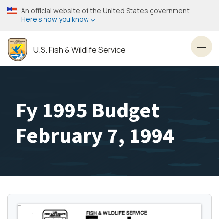
Skip
An official website of the United States government
to
Here’s how you know
main
content
U.S. Fish & Wildlife Service
Toggl
Fy 1995 Budget
February 7, 1994