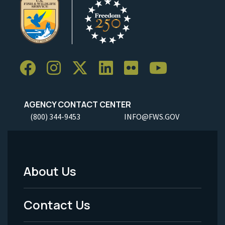
AGENCY CONTACT CENTER
(800) 344-9453
INFO@FWS.GOV
About Us
Footer
Menu
Contact Us
-