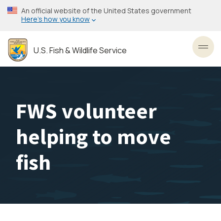
Skip
An official website of the United States government
to
Here’s how you know
main
content
U.S. Fish & Wildlife Service
Toggl
FWS volunteer
helping to move
fish