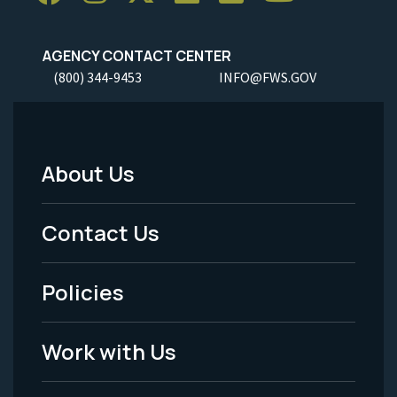
AGENCY CONTACT CENTER
(800) 344-9453
INFO@FWS.GOV
About Us
Footer
Menu
Contact Us
-
Policies
Legal
Work with Us