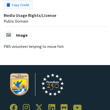
Copy Credit
Media Usage Rights/License
Public Domain
Image
FWS volunteer helping to move fish