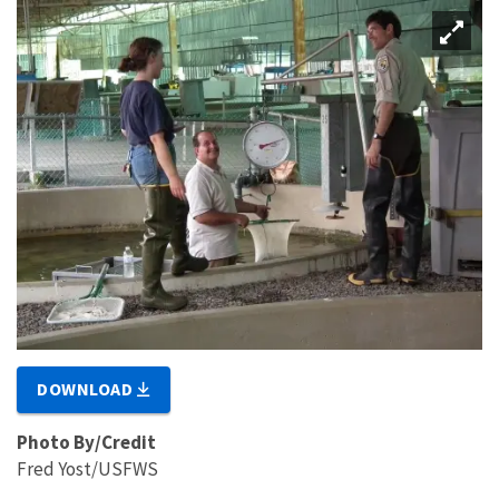
DOWNLOAD
Photo By/Credit
Fred Yost/USFWS