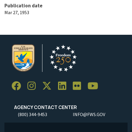
Publication date
Mar 27, 1953
AGENCY CONTACT CENTER
(800) 344-9453
INFO@FWS.GOV