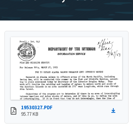
19530327.PDF
95.77 KB