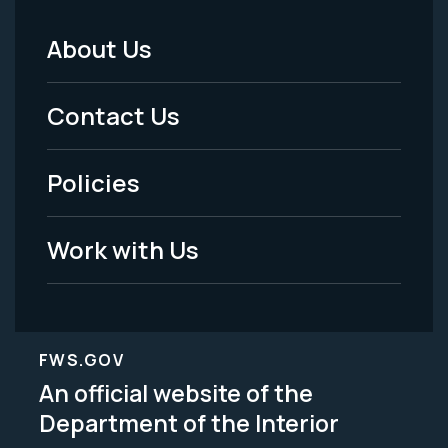
About Us
Footer
Menu
Contact Us
-
Policies
Legal
Work with Us
FWS.GOV
An official website of the
Department of the Interior