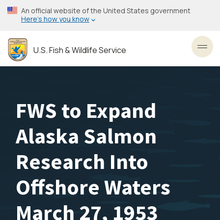
Skip
An official website of the United States government
to
Here’s how you know
main
content
U.S. Fish & Wildlife Service
Toggl
FWS to Expand
Alaska Salmon
Research Into
Offshore Waters
March 27, 1953