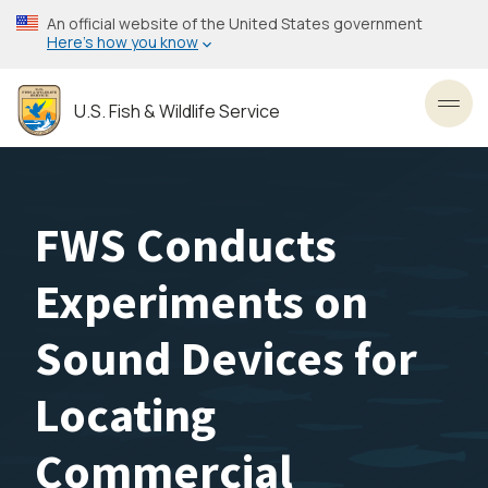
Skip
An official website of the United States government
to
Here’s how you know
main
content
U.S. Fish & Wildlife Service
Toggl
FWS Conducts
Experiments on
Sound Devices for
Locating
Commercial