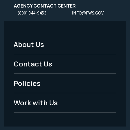
AGENCY CONTACT CENTER
(800) 344-9453
INFO@FWS.GOV
About Us
Footer
Menu
Contact Us
-
Policies
Legal
Work with Us