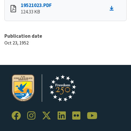
19521023.PDF
124.33 KB
Publication date
Oct 23, 1952