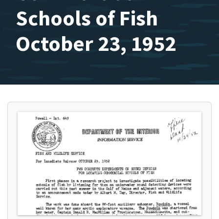
Schools of Fish
October 23, 1952