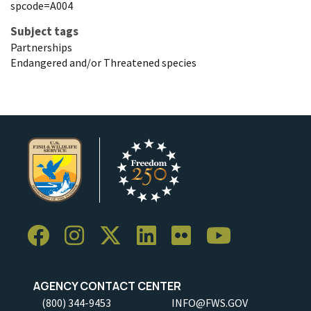
spcode=A004
Subject tags
Partnerships
Endangered and/or Threatened species
AGENCY CONTACT CENTER
(800) 344-9453
INFO@FWS.GOV