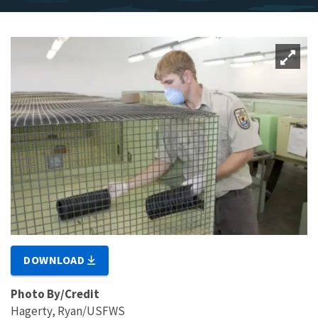
DOWNLOAD
Photo By/Credit
Hagerty, Ryan/USFWS