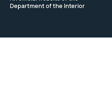
Department of the Interior