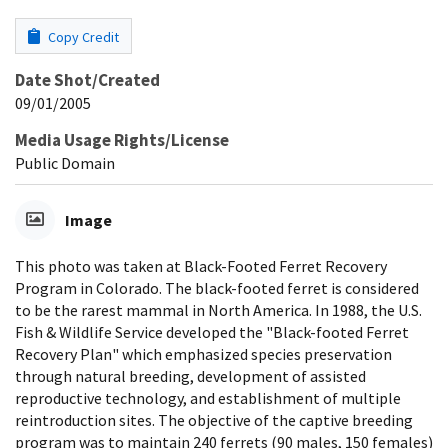
Copy Credit
Date Shot/Created
09/01/2005
Media Usage Rights/License
Public Domain
Image
This photo was taken at Black-Footed Ferret Recovery
Program in Colorado. The black-footed ferret is considered
to be the rarest mammal in North America. In 1988, the U.S.
Fish & Wildlife Service developed the "Black-footed Ferret
Recovery Plan" which emphasized species preservation
through natural breeding, development of assisted
reproductive technology, and establishment of multiple
reintroduction sites. The objective of the captive breeding
program was to maintain 240 ferrets (90 males, 150 females)