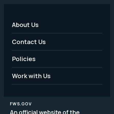
About Us
Footer
Menu
Contact Us
-
Policies
Legal
Work with Us
FWS.GOV
An official website of the