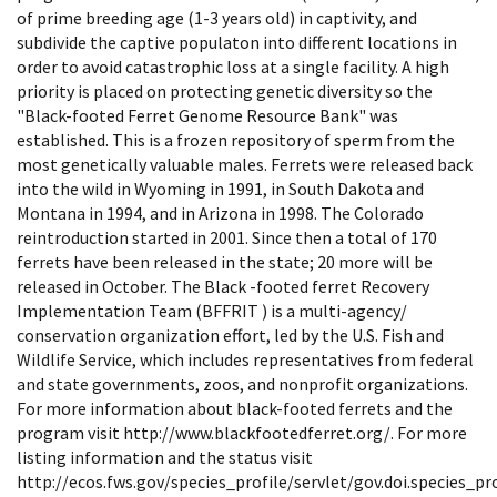
of prime breeding age (1-3 years old) in captivity, and
subdivide the captive populaton into different locations in
order to avoid catastrophic loss at a single facility. A high
priority is placed on protecting genetic diversity so the
"Black-footed Ferret Genome Resource Bank" was
established. This is a frozen repository of sperm from the
most genetically valuable males. Ferrets were released back
into the wild in Wyoming in 1991, in South Dakota and
Montana in 1994, and in Arizona in 1998. The Colorado
reintroduction started in 2001. Since then a total of 170
ferrets have been released in the state; 20 more will be
released in October. The Black -footed ferret Recovery
Implementation Team (BFFRIT ) is a multi-agency/
conservation organization effort, led by the U.S. Fish and
Wildlife Service, which includes representatives from federal
and state governments, zoos, and nonprofit organizations.
For more information about black-footed ferrets and the
program visit http://www.blackfootedferret.org/. For more
listing information and the status visit
http://ecos.fws.gov/species_profile/servlet/gov.doi.species_pro