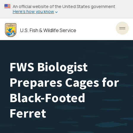
Skip
An official website of the United States government
to
Here’s how you know
main
content
U.S. Fish & Wildlife Service
Toggl
FWS Biologist
Prepares Cages for
Black-Footed
Ferret