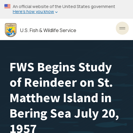
Skip
An official website of the United States government
to
Here’s how you know
main
content
U.S. Fish & Wildlife Service
Toggl
FWS Begins Study
of Reindeer on St.
Matthew Island in
Bering Sea July 20,
1957