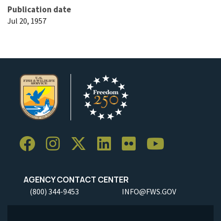
Publication date
Jul 20, 1957
AGENCY CONTACT CENTER
(800) 344-9453
INFO@FWS.GOV