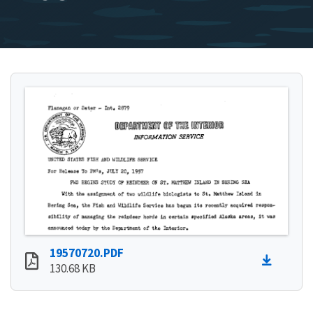
19570720.PDF
130.68 KB