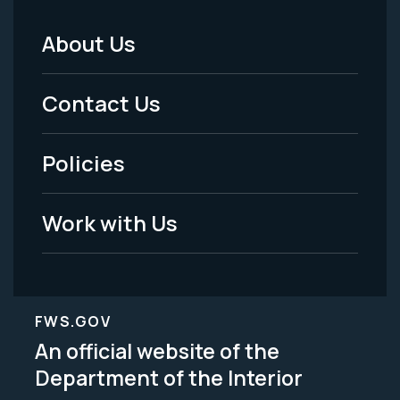
About Us
Footer
Menu
Contact Us
-
Policies
Legal
Work with Us
FWS.GOV
An official website of the
Department of the Interior