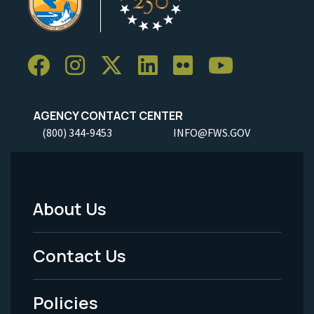
AGENCY CONTACT CENTER
(800) 344-9453
INFO@FWS.GOV
About Us
Footer
Menu
Contact Us
-
Policies
Legal