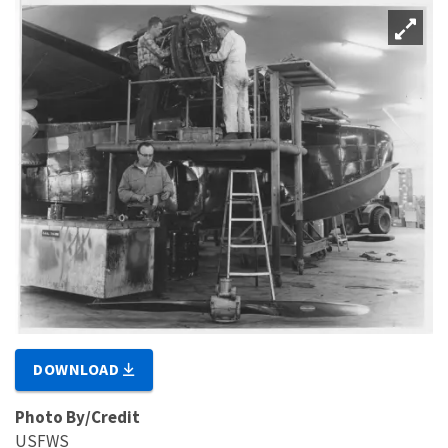
DOWNLOAD
Photo By/Credit
USFWS