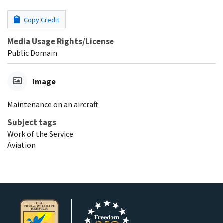
Copy Credit
Media Usage Rights/License
Public Domain
Image
Maintenance on an aircraft
Subject tags
Work of the Service
Aviation