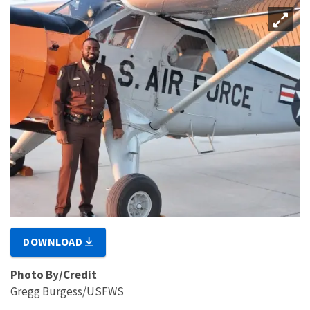
DOWNLOAD
Photo By/Credit
Gregg Burgess/USFWS