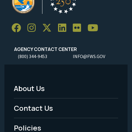
AGENCY CONTACT CENTER
(800) 344-9453
INFO@FWS.GOV
About Us
Footer
Menu
Contact Us
-
Policies
Legal