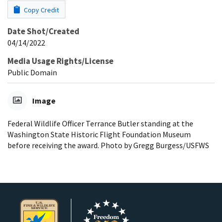
Copy Credit
Date Shot/Created
04/14/2022
Media Usage Rights/License
Public Domain
Image
Federal Wildlife Officer Terrance Butler standing at the
Washington State Historic Flight Foundation Museum
before receiving the award. Photo by Gregg Burgess/USFWS