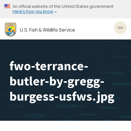
Skip
An official website of the United States government
to
Here’s how you know
main
content
U.S. Fish & Wildlife Service
Toggl
fwo-terrance-
butler-by-gregg-
burgess-usfws.jpg