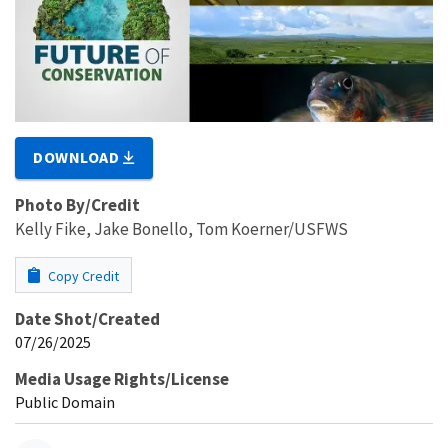
DOWNLOAD
Photo By/Credit
Kelly Fike, Jake Bonello, Tom Koerner/USFWS
Copy Credit
Date Shot/Created
07/26/2025
Media Usage Rights/License
Public Domain