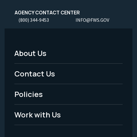
AGENCY CONTACT CENTER
(800) 344-9453
INFO@FWS.GOV
About Us
Footer
Menu
Contact Us
-
Policies
Legal
Work with Us