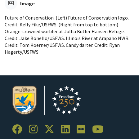
Image
Future of Conservation. (Left) Future of Conservation logo.
Credit: Kelly Fike/USFWS. (Right from top to bottom)
Orange-crowned warbler at Jullia Butler Hansen Refuge.
Credit: Jake Bonello/USFWS. Illinois River at Arapaho NWR.
Credit: Tom Koerner/USFWS. Candy darter. Credit: Ryan
Hagerty/USFWS