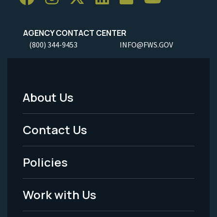
AGENCY CONTACT CENTER
(800) 344-9453
INFO@FWS.GOV
About Us
Footer
Menu
Contact Us
-
Policies
Legal
Work with Us