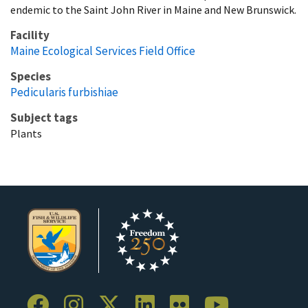
endemic to the Saint John River in Maine and New Brunswick.
Facility
Maine Ecological Services Field Office
Species
Pedicularis furbishiae
Subject tags
Plants