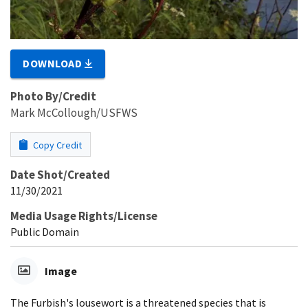
DOWNLOAD
Photo By/Credit
Mark McCollough/USFWS
Copy Credit
Date Shot/Created
11/30/2021
Media Usage Rights/License
Public Domain
Image
The Furbish's lousewort is a threatened species that is