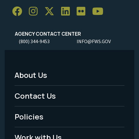
AGENCY CONTACT CENTER
(800) 344-9453
INFO@FWS.GOV
About Us
Footer
Menu
Contact Us
-
Policies
Legal
Work with Us