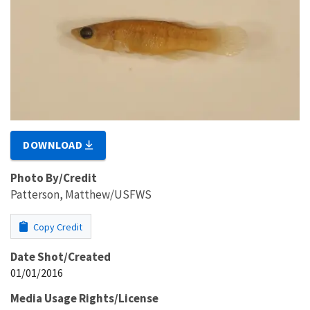
DOWNLOAD
Photo By/Credit
Patterson, Matthew/USFWS
Copy Credit
Date Shot/Created
01/01/2016
Media Usage Rights/License