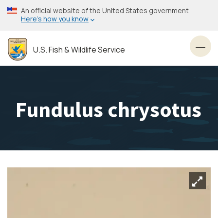
Skip
An official website of the United States government
to
Here’s how you know
main
content
U.S. Fish & Wildlife Service
Toggl
Fundulus chrysotus