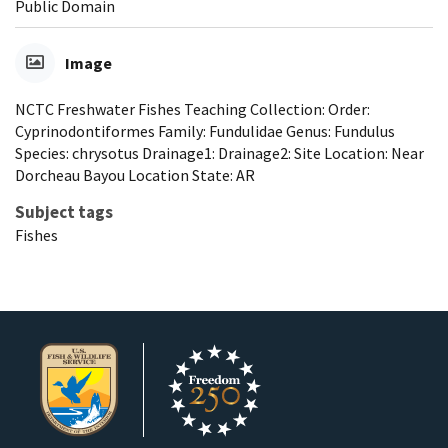
Public Domain
Image
NCTC Freshwater Fishes Teaching Collection: Order:
Cyprinodontiformes Family: Fundulidae Genus: Fundulus
Species: chrysotus Drainage1: Drainage2: Site Location: Near
Dorcheau Bayou Location State: AR
Subject tags
Fishes