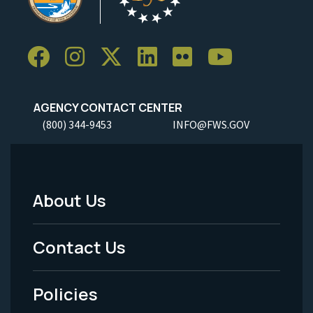
AGENCY CONTACT CENTER
(800) 344-9453
INFO@FWS.GOV
About Us
Footer
Menu
Contact Us
-
Policies
Legal