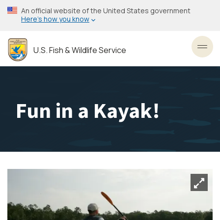
Skip
An official website of the United States government
to
Here’s how you know
main
content
U.S. Fish & Wildlife Service
Toggl
Fun in a Kayak!