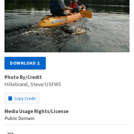
DOWNLOAD
Photo By/Credit
Hillebrand, Steve/USFWS
Copy Credit
Media Usage Rights/License
Public Domain