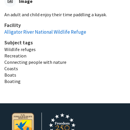
Image
An adult and child enjoy their time paddling a kayak.
Facility
Alligator River National Wildlife Refuge
Subject tags
Wildlife refuges
Recreation
Connecting people with nature
Coasts
Boats
Boating