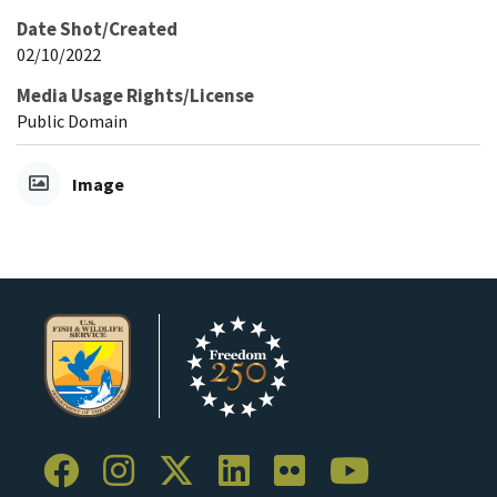
Date Shot/Created
02/10/2022
Media Usage Rights/License
Public Domain
Image