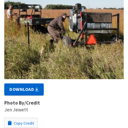
DOWNLOAD
Photo By/Credit
Jen Jewett
Copy Credit