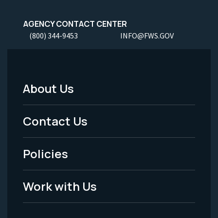
AGENCY CONTACT CENTER
(800) 344-9453
INFO@FWS.GOV
About Us
Footer
Menu
Contact Us
-
Policies
Legal
Work with Us