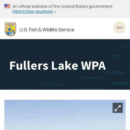
Skip
An official website of the United States government
to
Here’s how you know
main
content
U.S. Fish & Wildlife Service
Toggl
Fullers Lake WPA