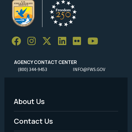
AGENCY CONTACT CENTER
(800) 344-9453
INFO@FWS.GOV
About Us
Footer
Menu
Contact Us
-