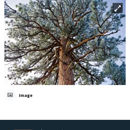
Image