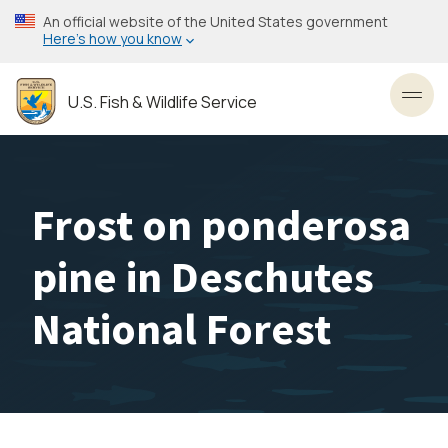
Skip
An official website of the United States government
to
Here’s how you know
main
content
U.S. Fish & Wildlife Service
Toggl
Frost on ponderosa
pine in Deschutes
National Forest