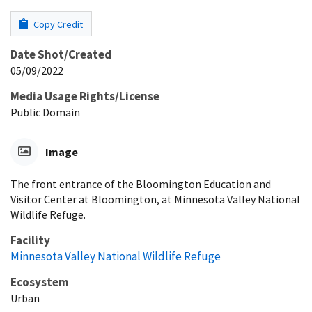
Copy Credit
Date Shot/Created
05/09/2022
Media Usage Rights/License
Public Domain
Image
The front entrance of the Bloomington Education and
Visitor Center at Bloomington, at Minnesota Valley National
Wildlife Refuge.
Facility
Minnesota Valley National Wildlife Refuge
Ecosystem
Urban