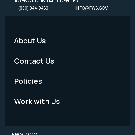
AGENCY CONTACT CENTER
(800) 344-9453
INFO@FWS.GOV
About Us
Footer
Menu
Contact Us
-
Policies
Legal
Work with Us
FWS.GOV