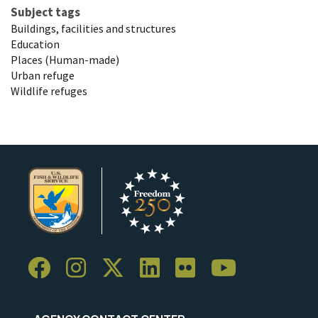
Subject tags
Buildings, facilities and structures
Education
Places (Human-made)
Urban refuge
Wildlife refuges