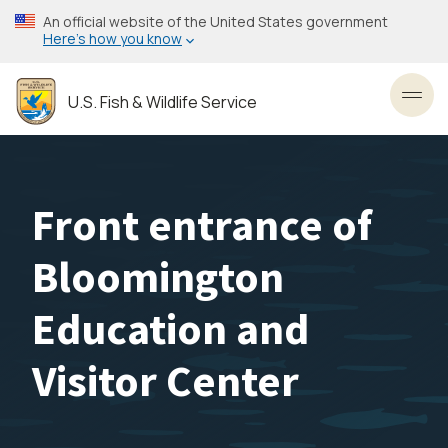
Skip
An official website of the United States government
to
Here’s how you know
main
content
U.S. Fish & Wildlife Service
Toggl
Front entrance of
Bloomington
Education and
Visitor Center