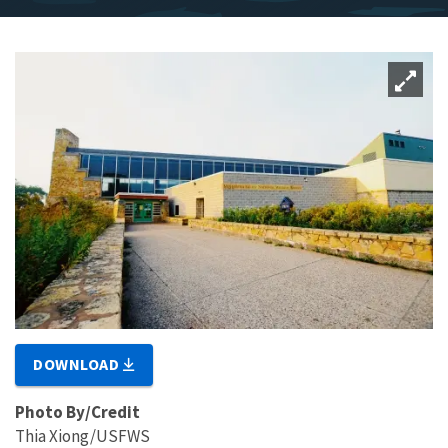
DOWNLOAD
Photo By/Credit
Thia Xiong/USFWS