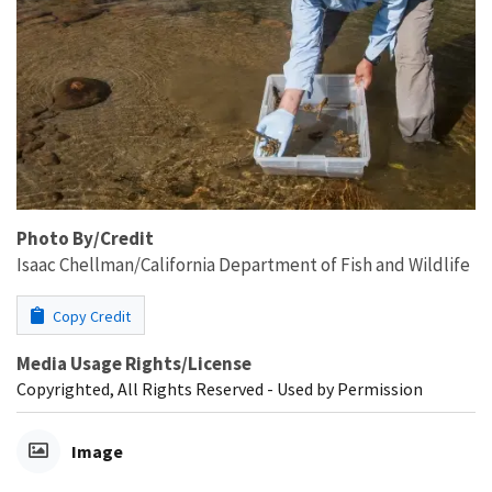
Photo By/Credit
Isaac Chellman/California Department of Fish and Wildlife
Copy Credit
Media Usage Rights/License
Copyrighted, All Rights Reserved - Used by Permission
Image