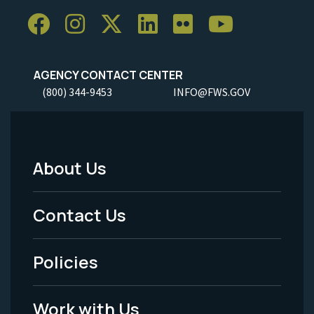
AGENCY CONTACT CENTER
(800) 344-9453
INFO@FWS.GOV
About Us
Footer
Menu
Contact Us
-
Policies
Legal
Work with Us