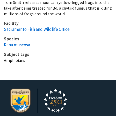
Tom Smith releases mountain yellow-legged frogs into the
lake after being treated for Bd, a chytrid fungus that is killing
millions of frogs around the world.
Facility
Sacramento Fish and Wildlife Office
Species
Rana muscosa
Subject tags
Amphibians