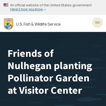
Skip
An official website of the United States government
to
Here’s how you know
main
content
U.S. Fish & Wildlife Service
Toggl
Friends of
Nulhegan planting
Pollinator Garden
at Visitor Center