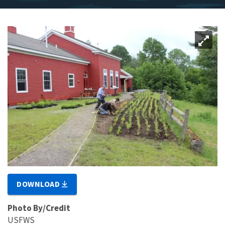
DOWNLOAD
Photo By/Credit
USFWS