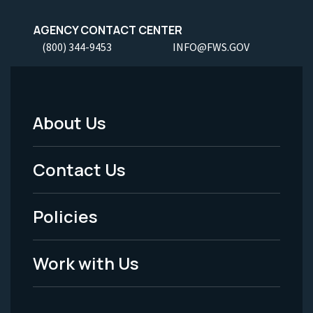
AGENCY CONTACT CENTER
(800) 344-9453
INFO@FWS.GOV
About Us
Footer
Menu
Contact Us
-
Policies
Legal
Work with Us