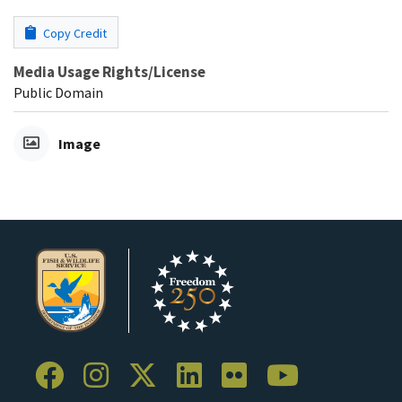
Copy Credit
Media Usage Rights/License
Public Domain
Image