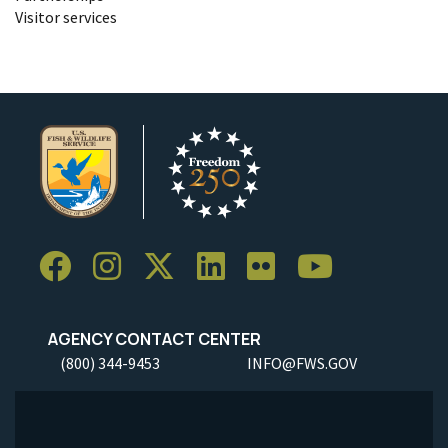
Visitor services
AGENCY CONTACT CENTER
(800) 344-9453
INFO@FWS.GOV