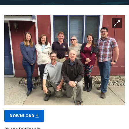
DOWNLOAD