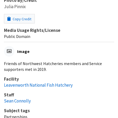
Photo By/Credit
Julia Pinnix
Copy Credit
Media Usage Rights/License
Public Domain
Image
Friends of Northwest Hatcheries members and Service
supporters met in 2019.
Facility
Leavenworth National Fish Hatchery
Staff
Sean Connolly
Subject tags
Partnerships