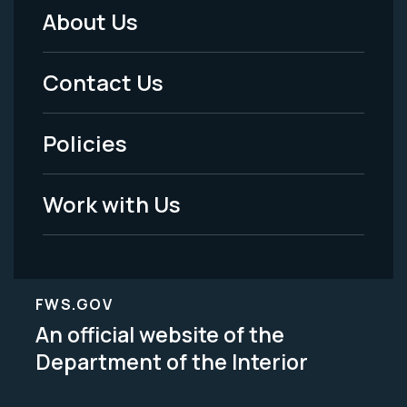
About Us
Footer
Menu
Contact Us
-
Policies
Legal
Work with Us
FWS.GOV
An official website of the
Department of the Interior