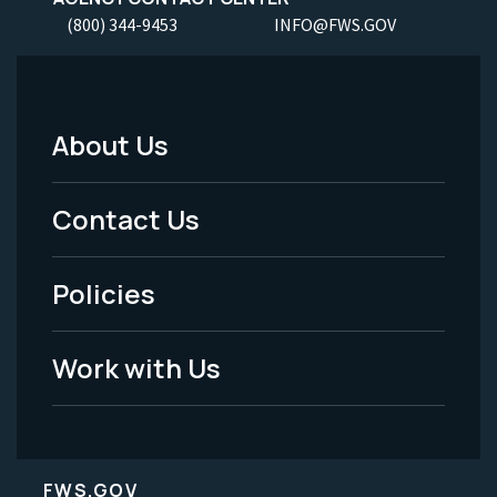
(800) 344-9453
INFO@FWS.GOV
About Us
Footer
Menu
Contact Us
-
Policies
Legal
Work with Us
FWS.GOV