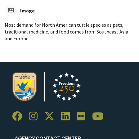
Image
Most demand for North American turtle species as pets,
traditional medicine, and food comes from Southeast Asia
and Europe.
AGENCY CONTACT CENTER