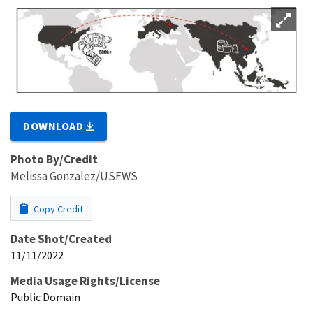
DOWNLOAD
Photo By/Credit
Melissa Gonzalez/USFWS
Copy Credit
Date Shot/Created
11/11/2022
Media Usage Rights/License
Public Domain