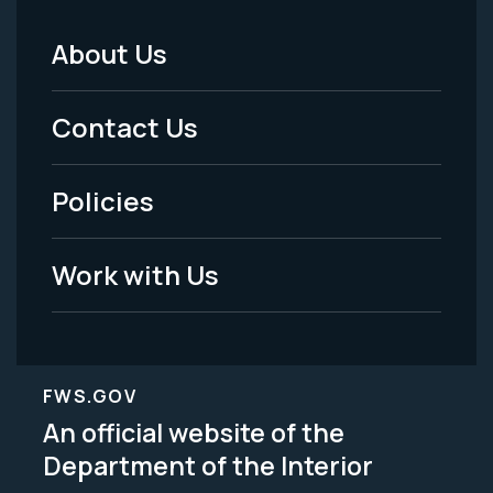
About Us
Footer
Menu
Contact Us
-
Policies
Legal
Work with Us
FWS.GOV
An official website of the
Department of the Interior