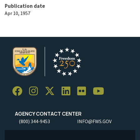
Publication date
Apr 10, 1957
AGENCY CONTACT CENTER
(800) 344-9453
INFO@FWS.GOV