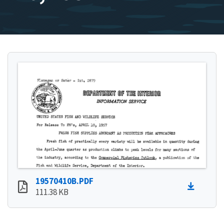
19570410B.PDF
111.38 KB