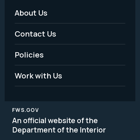
About Us
Footer
Menu
Contact Us
-
Policies
Legal
Work with Us
FWS.GOV
An official website of the
Department of the Interior