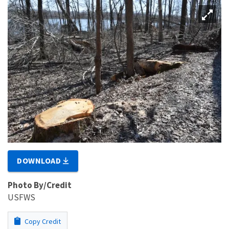
DOWNLOAD
Photo By/Credit
USFWS
Copy Credit