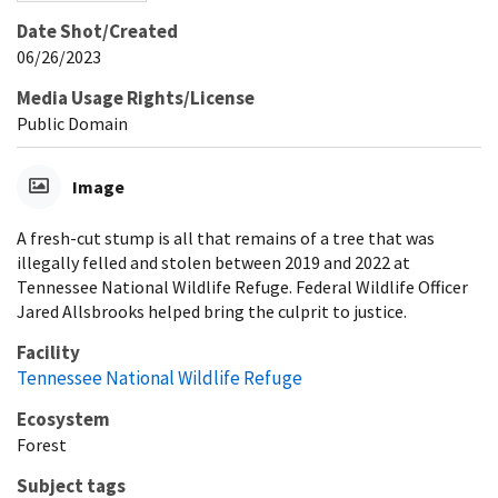
Date Shot/Created
06/26/2023
Media Usage Rights/License
Public Domain
Image
A fresh-cut stump is all that remains of a tree that was
illegally felled and stolen between 2019 and 2022 at
Tennessee National Wildlife Refuge. Federal Wildlife Officer
Jared Allsbrooks helped bring the culprit to justice.
Facility
Tennessee National Wildlife Refuge
Ecosystem
Forest
Subject tags