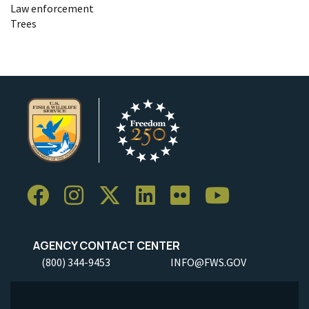
Law enforcement
Trees
AGENCY CONTACT CENTER
(800) 344-9453
INFO@FWS.GOV