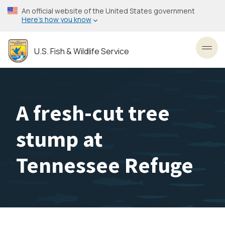
Skip
An official website of the United States government
to
Here’s how you know
main
content
U.S. Fish & Wildlife Service
Toggl
A fresh-cut tree
stump at
Tennessee Refuge