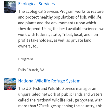
Ecological Services
The Ecological Services Program works to restore
and protect healthy populations of fish, wildlife,
and plants and the environments upon which
they depend. Using the best available science, we
work with federal, state, Tribal, local, and non-
profit stakeholders, as well as private land
owners, to...
Program
Falls Church,
VA
National Wildlife Refuge System
The U.S. Fish and Wildlife Service manages an
unparalleled network of public lands and waters
called the National Wildlife Refuge System. With
more than 570 refuges spanning the country, this