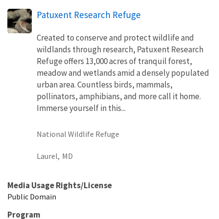
Patuxent Research Refuge
Created to conserve and protect wildlife and
wildlands through research, Patuxent Research
Refuge offers 13,000 acres of tranquil forest,
meadow and wetlands amid a densely populated
urban area. Countless birds, mammals,
pollinators, amphibians, and more call it home.
Immerse yourself in this...
National Wildlife Refuge
Laurel,
MD
Media Usage Rights/License
Public Domain
Program