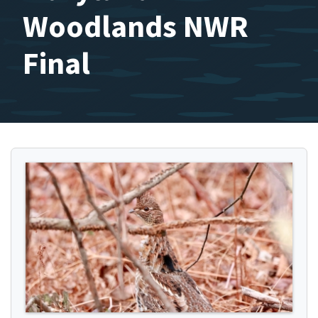
Woodlands NWR
Final