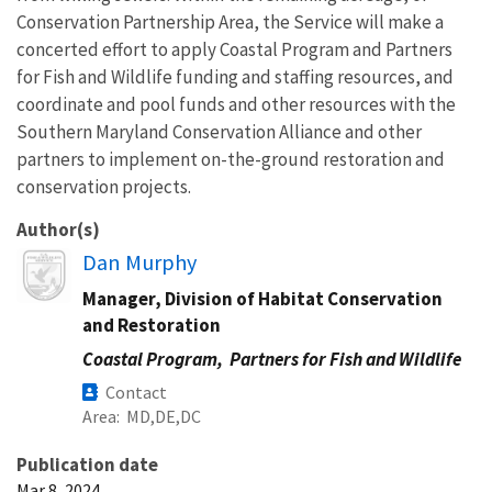
Conservation Partnership Area, the Service will make a
concerted effort to apply Coastal Program and Partners
for Fish and Wildlife funding and staffing resources, and
coordinate and pool funds and other resources with the
Southern Maryland Conservation Alliance and other
partners to implement on-the-ground restoration and
conservation projects.
Author(s)
Image
Dan Murphy
Manager, Division of Habitat Conservation
and Restoration
Coastal Program,
Partners for Fish and Wildlife
Contact
Area
MD
DE
DC
Publication date
Mar 8, 2024