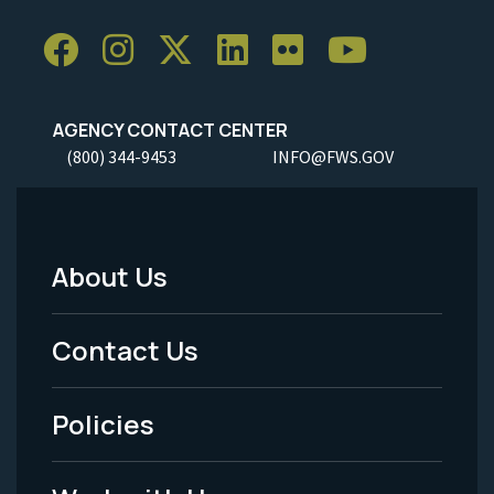
AGENCY CONTACT CENTER
(800) 344-9453
INFO@FWS.GOV
About Us
Footer
Menu
Contact Us
-
Policies
Legal