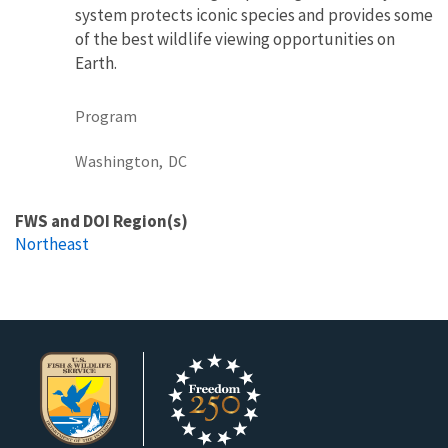
system protects iconic species and provides some
of the best wildlife viewing opportunities on
Earth.
Program
Washington,
DC
FWS and DOI Region(s)
Northeast