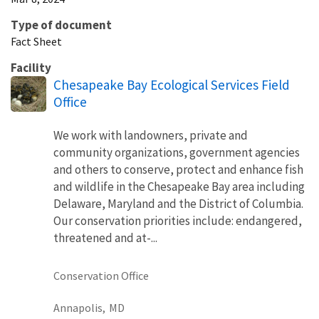
Type of document
Fact Sheet
Facility
Chesapeake Bay Ecological Services Field
Office
We work with landowners, private and
community organizations, government agencies
and others to conserve, protect and enhance fish
and wildlife in the Chesapeake Bay area including
Delaware, Maryland and the District of Columbia.
Our conservation priorities include: endangered,
threatened and at-...
Conservation Office
Annapolis,
MD