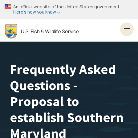
Skip
An official website of the United States government
to
Here’s how you know
main
content
U.S. Fish & Wildlife Service
Toggl
Frequently Asked
Questions -
Proposal to
establish Southern
Maryland