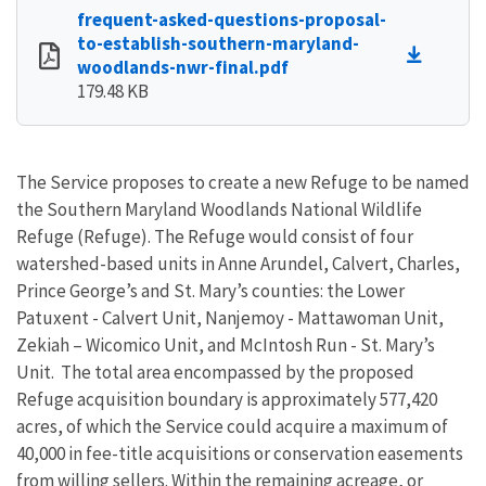
frequent-asked-questions-proposal-
to-establish-southern-maryland-
woodlands-nwr-final.pdf
179.48 KB
The Service proposes to create a new Refuge to be named
the Southern Maryland Woodlands National Wildlife
Refuge (Refuge). The Refuge would consist of four
watershed-based units in Anne Arundel, Calvert, Charles,
Prince George’s and St. Mary’s counties: the Lower
Patuxent - Calvert Unit, Nanjemoy - Mattawoman Unit,
Zekiah – Wicomico Unit, and McIntosh Run - St. Mary’s
Unit. The total area encompassed by the proposed
Refuge acquisition boundary is approximately 577,420
acres, of which the Service could acquire a maximum of
40,000 in fee-title acquisitions or conservation easements
from willing sellers. Within the remaining acreage, or