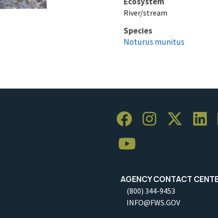
Ecosystem
River/stream
Species
Noturus munitus
AGENCY CONTACT CENT
(800) 344-9453
INFO@FWS.GOV