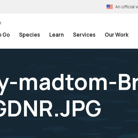
An officia
e
o Go
Species
Learn
Services
Our Work
ly-madtom-Br
GDNR.JPG