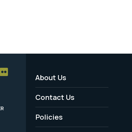
About Us
Footer
Menu
Contact Us
-
ER
Policies
Legal