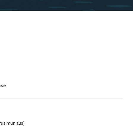
nse
rus munitus)