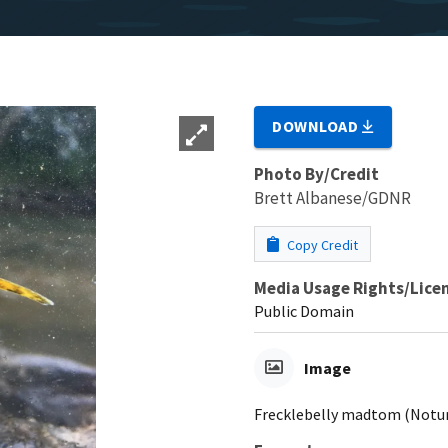
DOWNLOAD
Photo By/Credit
Brett Albanese/GDNR
Copy Credit
Media Usage Rights/Lice
Public Domain
Image
Frecklebelly madtom (Notu