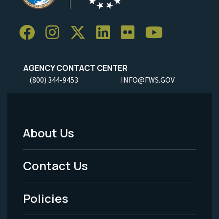
AGENCY CONTACT CENTER
(800) 344-9453
INFO@FWS.GOV
About Us
Footer
Menu
Contact Us
-
Policies
Legal