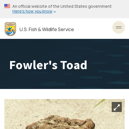
Skip
An official website of the United States government
to
Here’s how you know
main
content
U.S. Fish & Wildlife Service
Toggl
Fowler's Toad