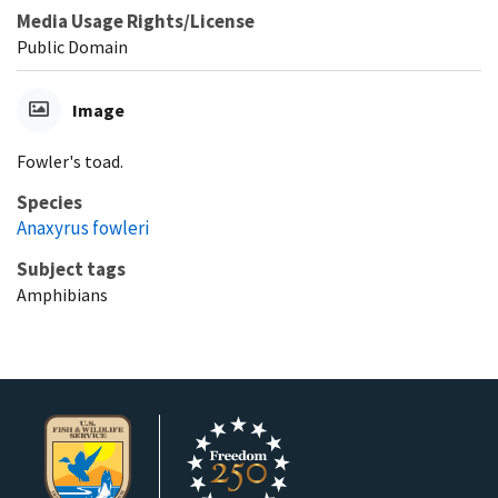
Media Usage Rights/License
Public Domain
Image
Fowler's toad.
Species
Anaxyrus fowleri
Subject tags
Amphibians