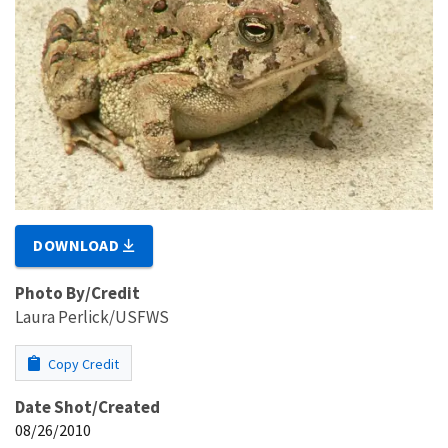
DOWNLOAD
Photo By/Credit
Laura Perlick/USFWS
Copy Credit
Date Shot/Created
08/26/2010