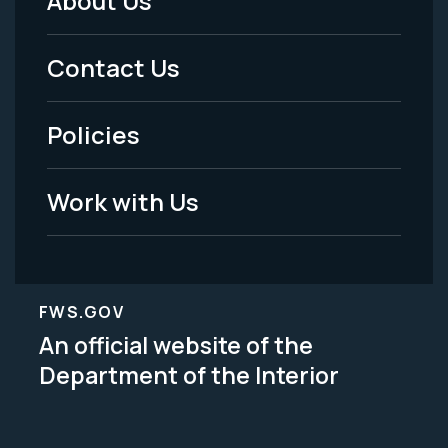
About Us
Footer
Menu
Contact Us
-
Policies
Legal
Work with Us
FWS.GOV
An official website of the
Department of the Interior