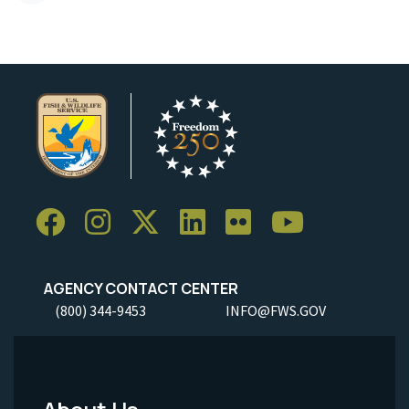
AGENCY CONTACT CENTER
(800) 344-9453
INFO@FWS.GOV