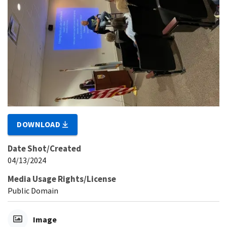
DOWNLOAD
Date Shot/Created
04/13/2024
Media Usage Rights/License
Public Domain
Image