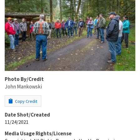
Photo By/Credit
John Mankowski
Copy Credit
Date Shot/Created
11/24/2021
Media Usage Rights/License