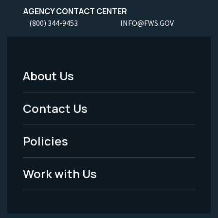
AGENCY CONTACT CENTER
(800) 344-9453
INFO@FWS.GOV
About Us
Footer
Menu
Contact Us
-
Policies
Legal
Work with Us