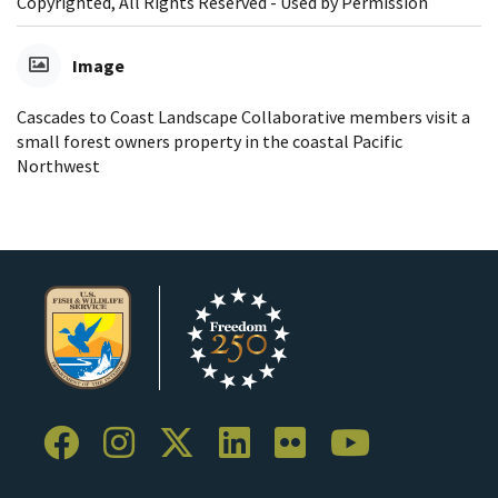
Copyrighted, All Rights Reserved - Used by Permission
Image
Cascades to Coast Landscape Collaborative members visit a
small forest owners property in the coastal Pacific
Northwest