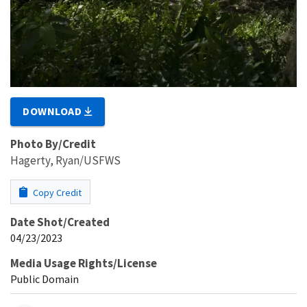
DOWNLOAD
Photo By/Credit
Hagerty, Ryan/USFWS
Copy Credit
Date Shot/Created
04/23/2023
Media Usage Rights/License
Public Domain