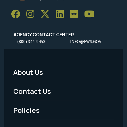
AGENCY CONTACT CENTER
(800) 344-9453
INFO@FWS.GOV
About Us
Footer
Menu
Contact Us
-
Policies
Legal