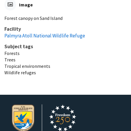
Image
Forest canopy on Sand Island
Facility
Palmyra Atoll National Wildlife Refuge
Subject tags
Forests
Trees
Tropical environments
Wildlife refuges