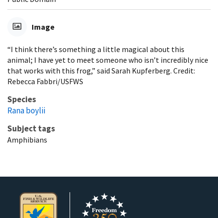
Image
“I think there’s something a little magical about this
animal; I have yet to meet someone who isn’t incredibly nice
that works with this frog,” said Sarah Kupferberg. Credit:
Rebecca Fabbri/USFWS
Species
Rana boylii
Subject tags
Amphibians