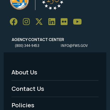
AGENCY CONTACT CENTER
(800) 344-9453
INFO@FWS.GOV
About Us
Footer
Menu
Contact Us
-
Policies
Legal