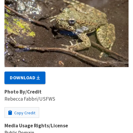
DOWNLOAD
Photo By/Credit
Rebecca Fabbri/USFWS
Copy Credit
Media Usage Rights/License
Public Domain