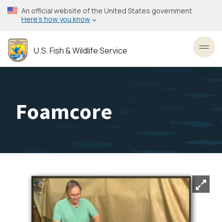
Skip
An official website of the United States government
to
Here’s how you know
main
content
U.S. Fish & Wildlife Service
Toggl
Foamcore