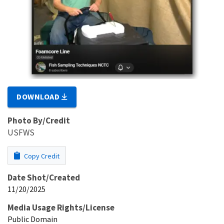
DOWNLOAD
Photo By/Credit
USFWS
Copy Credit
Date Shot/Created
11/20/2025
Media Usage Rights/License
Public Domain