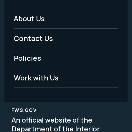
About Us
Footer
Menu
Contact Us
-
Policies
Legal
Work with Us
FWS.GOV
An official website of the
Department of the Interior