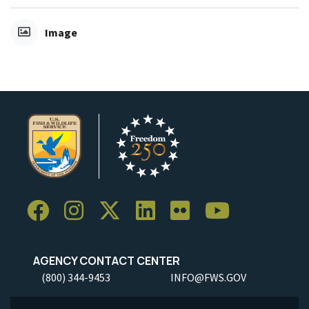
Image
AGENCY CONTACT CENTER
(800) 344-9453
INFO@FWS.GOV