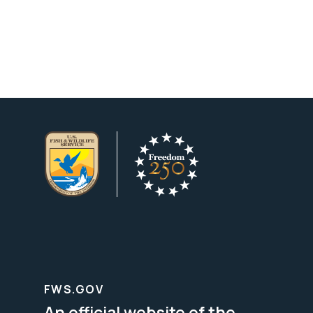
FWS.GOV
An official website of the