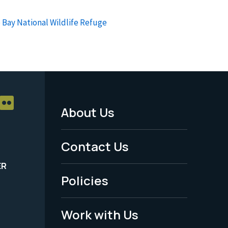
 Bay National Wildlife Refuge
About Us
Footer
Menu
Contact Us
-
ER
Policies
Legal
Work with Us