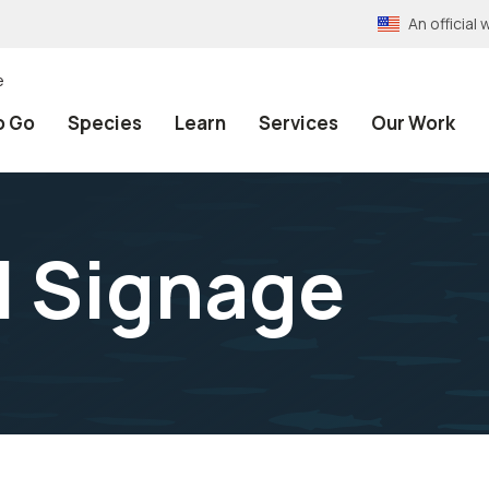
An officia
e
o Go
Species
Learn
Services
Our Work
il Signage