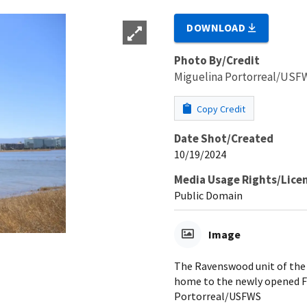
DOWNLOAD
Photo By/Credit
Miguelina Portorreal/USF
Copy Credit
Date Shot/Created
10/19/2024
Media Usage Rights/Lice
Public Domain
Image
The Ravenswood unit of the 
home to the newly opened Fl
Portorreal/USFWS