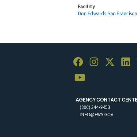
Facility
Don Edwards San Francisco
AGENCY CONTACT CENT
(800) 344-9453
INFO@FWS.GOV