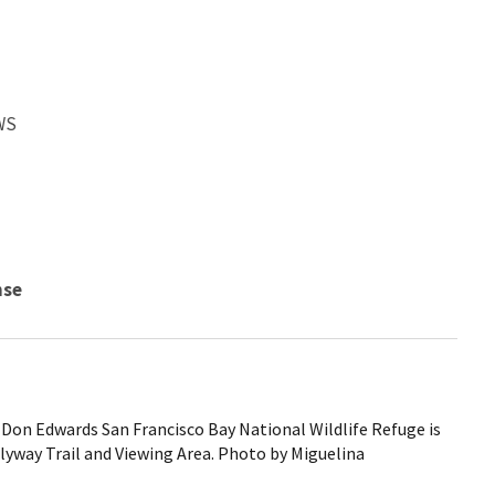
WS
nse
Don Edwards San Francisco Bay National Wildlife Refuge is
yway Trail and Viewing Area. Photo by Miguelina