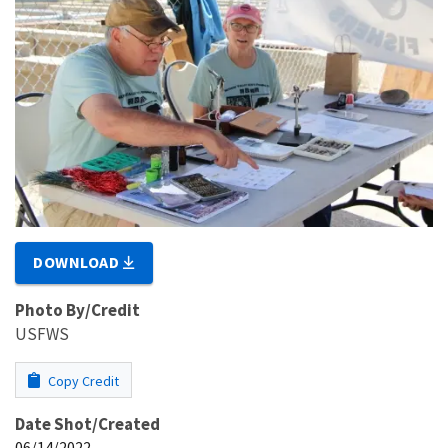
DOWNLOAD
Photo By/Credit
USFWS
Copy Credit
Date Shot/Created
06/14/2022