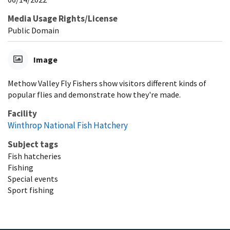
Media Usage Rights/License
Public Domain
Image
Methow Valley Fly Fishers show visitors different kinds of
popular flies and demonstrate how they're made.
Facility
Winthrop National Fish Hatchery
Subject tags
Fish hatcheries
Fishing
Special events
Sport fishing