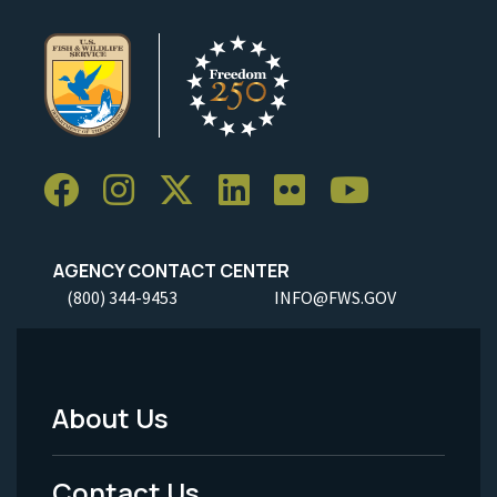
AGENCY CONTACT CENTER
(800) 344-9453
INFO@FWS.GOV
About Us
Footer
Menu
Contact Us