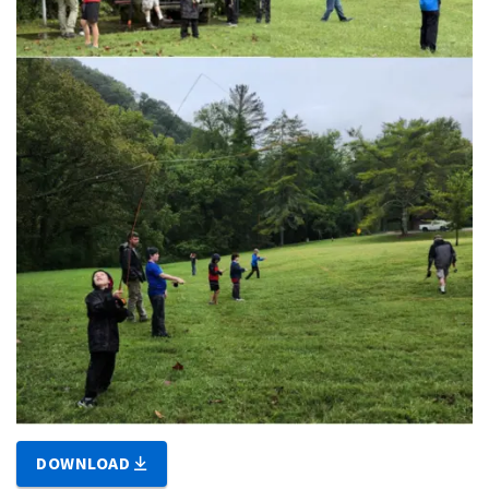
DOWNLOAD