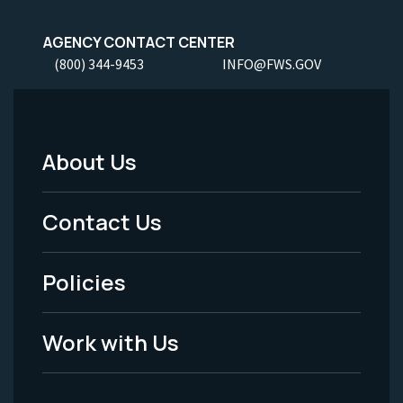
AGENCY CONTACT CENTER
(800) 344-9453
INFO@FWS.GOV
About Us
Footer
Menu
Contact Us
-
Policies
Legal
Work with Us