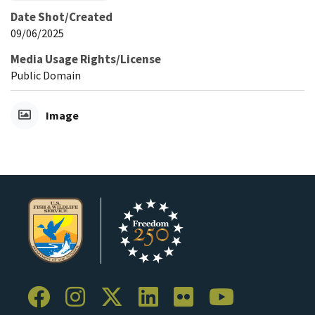
Date Shot/Created
09/06/2025
Media Usage Rights/License
Public Domain
Image