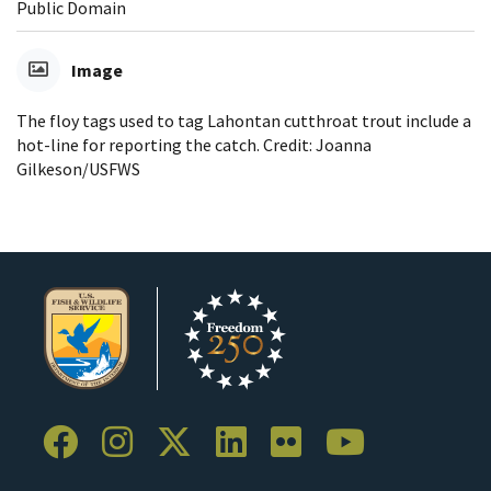
Public Domain
Image
The floy tags used to tag Lahontan cutthroat trout include a
hot-line for reporting the catch. Credit: Joanna
Gilkeson/USFWS