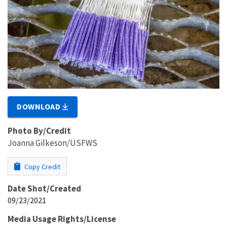
DOWNLOAD
Photo By/Credit
Joanna Gilkeson/USFWS
Copy Credit
Date Shot/Created
09/23/2021
Media Usage Rights/License