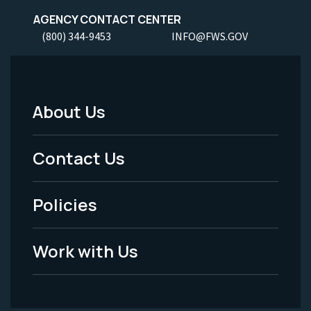
AGENCY CONTACT CENTER
(800) 344-9453
INFO@FWS.GOV
About Us
Footer
Menu
Contact Us
-
Policies
Legal
Work with Us