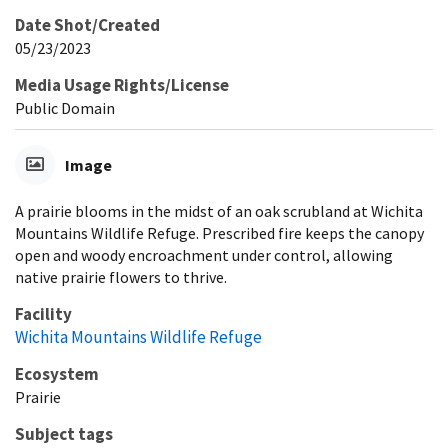
Date Shot/Created
05/23/2023
Media Usage Rights/License
Public Domain
Image
A prairie blooms in the midst of an oak scrubland at Wichita
Mountains Wildlife Refuge. Prescribed fire keeps the canopy
open and woody encroachment under control, allowing
native prairie flowers to thrive.
Facility
Wichita Mountains Wildlife Refuge
Ecosystem
Prairie
Subject tags