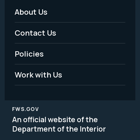
About Us
Footer
Menu
Contact Us
-
Policies
Legal
Work with Us
FWS.GOV
An official website of the
Department of the Interior