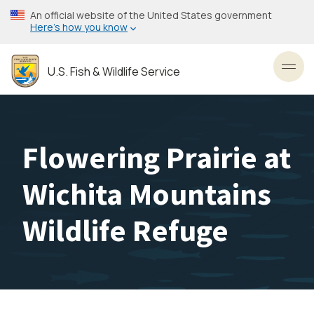
Skip
An official website of the United States government
to
Here’s how you know
main
content
U.S. Fish & Wildlife Service
Toggl
Flowering Prairie at
Wichita Mountains
Wildlife Refuge