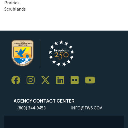
Prairies
Scrublands
AGENCY CONTACT CENTER
(800) 344-9453
INFO@FWS.GOV