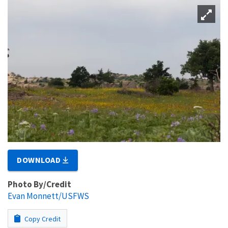
DOWNLOAD
Photo By/Credit
Evan Monnett/USFWS
Copy Credit