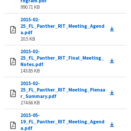
rogram.pdf
990.71 KB
2015-02-
25_FL_Panther_RIT_Meeting_Agend
a.pdf
20.5 KB
2015-02-
25_FL_Panther_RIT_Final_Meeting_
Notes.pdf
143.85 KB
2015-02-
25_FL_Panther_RIT_Meeting_Pienaa
r_Summary.pdf
274.66 KB
2015-05-
19_FL_Panther_RIT_Meeting_Agend
a.pdf