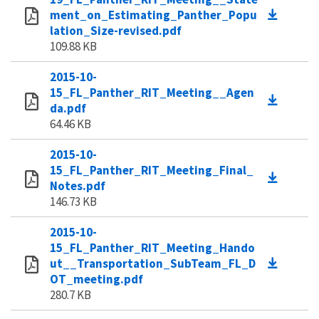
ment_on_Estimating_Panther_Popu
lation_Size-revised.pdf
109.88 KB
2015-10-
15_FL_Panther_RIT_Meeting__Agen
da.pdf
64.46 KB
2015-10-
15_FL_Panther_RIT_Meeting_Final_
Notes.pdf
146.73 KB
2015-10-
15_FL_Panther_RIT_Meeting_Hando
ut__Transportation_SubTeam_FL_D
OT_meeting.pdf
280.7 KB