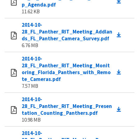
p_Agenda.pdf
11.62 KB
2014-10-
28_FL_Panther_RIT_Meeting_Addlan
ds_FL_Panther_Camera_Survey.pdf
6.76 MB
2014-10-
28_FL_Panther_RIT_Meeting_Monit
oring_Florida_Panthers_with_Remo
te_Cameras.pdf
7.57 MB
2014-10-
28_FL_Panther_RIT_Meeting_Presen
tation_Counting_Panthers.pdf
10.98 MB
2014-10-