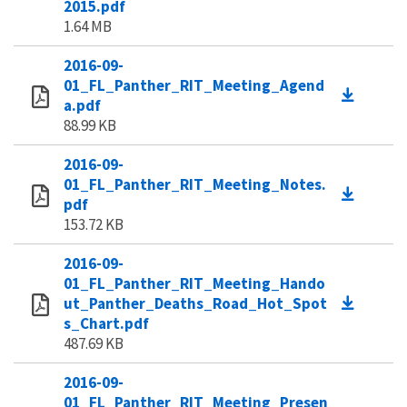
2015.pdf
1.64 MB
2016-09-
01_FL_Panther_RIT_Meeting_Agend
a.pdf
88.99 KB
2016-09-
01_FL_Panther_RIT_Meeting_Notes.
pdf
153.72 KB
2016-09-
01_FL_Panther_RIT_Meeting_Hando
ut_Panther_Deaths_Road_Hot_Spot
s_Chart.pdf
487.69 KB
2016-09-
01_FL_Panther_RIT_Meeting_Presen