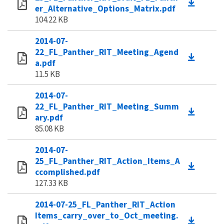
er_Alternative_Options_Matrix.pdf
104.22 KB
2014-07-
22_FL_Panther_RIT_Meeting_Agend
a.pdf
11.5 KB
2014-07-
22_FL_Panther_RIT_Meeting_Summ
ary.pdf
85.08 KB
2014-07-
25_FL_Panther_RIT_Action_Items_A
ccomplished.pdf
127.33 KB
2014-07-25_FL_Panther_RIT_Action
Items_carry_over_to_Oct_meeting.