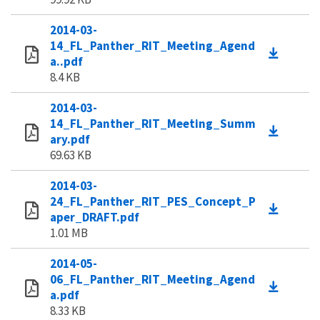
2014-03-
14_FL_Panther_RIT_Meeting_Agend
a..pdf
8.4 KB
2014-03-
14_FL_Panther_RIT_Meeting_Summ
ary.pdf
69.63 KB
2014-03-
24_FL_Panther_RIT_PES_Concept_P
aper_DRAFT.pdf
1.01 MB
2014-05-
06_FL_Panther_RIT_Meeting_Agend
a.pdf
8.33 KB