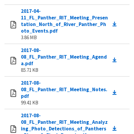
2017-04-
11_FL_Panther_RIT_Meeting_Presen
tation_North_of_River_Panther_Ph
oto_Events.pdf
3.86 MB
2017-08-
08_FL_Panther_RIT_Meeting_Agend
a.pdf
85.71 KB
2017-08-
08_FL_Panther_RIT_Meeting_Notes.
pdf
99.41 KB
2017-08-
08_FL_Panther_RIT_Meeting_Analyz
ing_Photo_Detections_of_Panthers