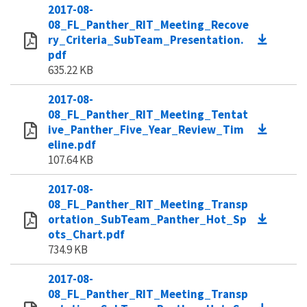
2017-08-
08_FL_Panther_RIT_Meeting_Recove
ry_Criteria_SubTeam_Presentation.
pdf
635.22 KB
2017-08-
08_FL_Panther_RIT_Meeting_Tentat
ive_Panther_Five_Year_Review_Tim
eline.pdf
107.64 KB
2017-08-
08_FL_Panther_RIT_Meeting_Transp
ortation_SubTeam_Panther_Hot_Sp
ots_Chart.pdf
734.9 KB
2017-08-
08_FL_Panther_RIT_Meeting_Transp