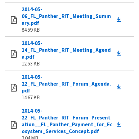
2014-05-
06_FL_Panther_RIT_Meeting_Summ
ary.pdf
84.59 KB
2014-05-
14_FL_Panther_RIT_Meeting_Agend
a.pdf
12.53 KB
2014-05-
22_FL_Panther_RIT_Forum_Agenda.
pdf
14.67 KB
2014-05-
22_FL_Panther_RIT_Forum_Present
ation__FL_Panther_Payment_for_Ec
osystem_Services_Concept.pdf
2.04 MB