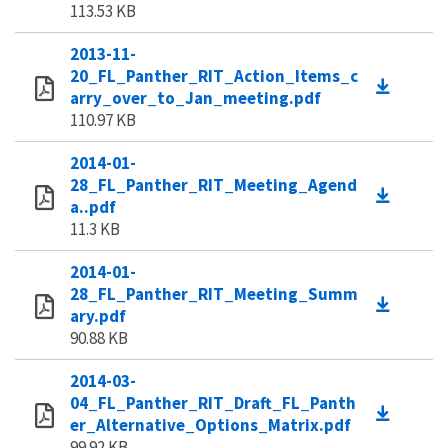
113.53 KB
2013-11-
20_FL_Panther_RIT_Action_Items_c
arry_over_to_Jan_meeting.pdf
110.97 KB
2014-01-
28_FL_Panther_RIT_Meeting_Agend
a..pdf
11.3 KB
2014-01-
28_FL_Panther_RIT_Meeting_Summ
ary.pdf
90.88 KB
2014-03-
04_FL_Panther_RIT_Draft_FL_Panth
er_Alternative_Options_Matrix.pdf
99.92 KB