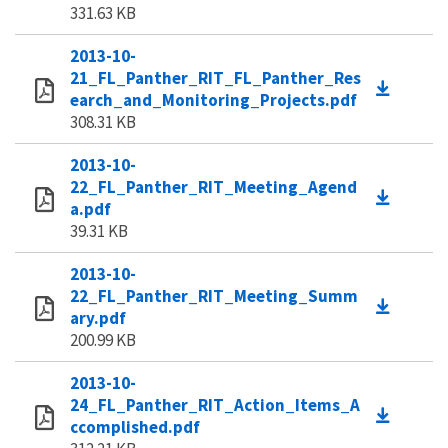
331.63 KB
2013-10-
21_FL_Panther_RIT_FL_Panther_Res
earch_and_Monitoring_Projects.pdf
308.31 KB
2013-10-
22_FL_Panther_RIT_Meeting_Agend
a.pdf
39.31 KB
2013-10-
22_FL_Panther_RIT_Meeting_Summ
ary.pdf
200.99 KB
2013-10-
24_FL_Panther_RIT_Action_Items_A
ccomplished.pdf