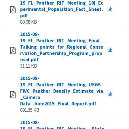
19_FL_Panther_RIT_Meeting_10j_Ex
perimental_Population_Fact_Sheet.
pdf
80.68 KB
2015-08-
19_FL_Panther_RIT_Meeting_Final_
Talking_points_for_Regional_Conse
rvation_Partnership_Program_prop
osal.pdf
31.11 KB
2015-08-
19_FL_Panther_RIT_Meeting_USGS-
FWC_Panther_Density_Estimate_via
_Camera
Data_June2015_Final_Report.pdf
691.35 KB
2015-08-
19_FL_Panther_RIT_Meeting__State