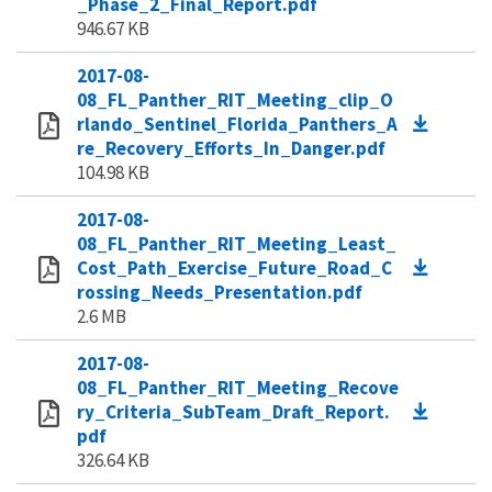
_Phase_2_Final_Report.pdf
946.67 KB
2017-08-
08_FL_Panther_RIT_Meeting_clip_O
rlando_Sentinel_Florida_Panthers_A
re_Recovery_Efforts_In_Danger.pdf
104.98 KB
2017-08-
08_FL_Panther_RIT_Meeting_Least_
Cost_Path_Exercise_Future_Road_C
rossing_Needs_Presentation.pdf
2.6 MB
2017-08-
08_FL_Panther_RIT_Meeting_Recove
ry_Criteria_SubTeam_Draft_Report.
pdf
326.64 KB