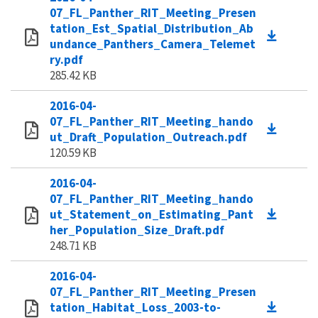
07_FL_Panther_RIT_Meeting_Presen
tation_Est_Spatial_Distribution_Ab
undance_Panthers_Camera_Telemet
ry.pdf
285.42 KB
2016-04-
07_FL_Panther_RIT_Meeting_hando
ut_Draft_Population_Outreach.pdf
120.59 KB
2016-04-
07_FL_Panther_RIT_Meeting_hando
ut_Statement_on_Estimating_Pant
her_Population_Size_Draft.pdf
248.71 KB
2016-04-
07_FL_Panther_RIT_Meeting_Presen
tation_Habitat_Loss_2003-to-