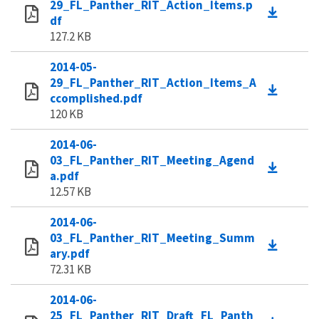
29_FL_Panther_RIT_Action_Items.p
df
127.2 KB
2014-05-
29_FL_Panther_RIT_Action_Items_A
ccomplished.pdf
120 KB
2014-06-
03_FL_Panther_RIT_Meeting_Agend
a.pdf
12.57 KB
2014-06-
03_FL_Panther_RIT_Meeting_Summ
ary.pdf
72.31 KB
2014-06-
25_FL_Panther_RIT_Draft_FL_Panth