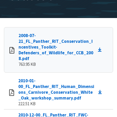
2008-07-
21_FL_Panther_RIT_Conservation_I
ncentives_Toolkit-
Defenders_of_Wildlife_for_CCB_200
8.pdf
763.95 KB
2010-01-
00_FL_Panther_RIT_Human_Dimensi
ons_Carnivore_Conservation_White
_Oak_workshop_summary.pdf
222.51 KB
2010-12-00_FL_Panther_RIT_FWC-