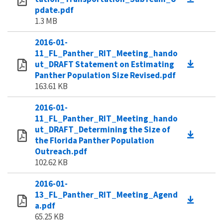
pdate.pdf
1.3 MB
2016-01-
11_FL_Panther_RIT_Meeting_hando
ut_DRAFT Statement on Estimating
Panther Population Size Revised.pdf
163.61 KB
2016-01-
11_FL_Panther_RIT_Meeting_hando
ut_DRAFT_Determining the Size of
the Florida Panther Population
Outreach.pdf
102.62 KB
2016-01-
13_FL_Panther_RIT_Meeting_Agend
a.pdf
65.25 KB