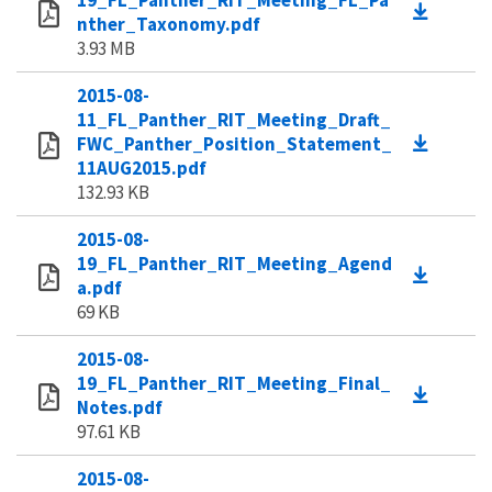
19_FL_Panther_RIT_Meeting_FL_Pa
nther_Taxonomy.pdf
3.93 MB
2015-08-
11_FL_Panther_RIT_Meeting_Draft_
FWC_Panther_Position_Statement_
11AUG2015.pdf
132.93 KB
2015-08-
19_FL_Panther_RIT_Meeting_Agend
a.pdf
69 KB
2015-08-
19_FL_Panther_RIT_Meeting_Final_
Notes.pdf
97.61 KB
2015-08-