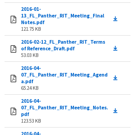
2016-01-
13_FL_Panther_RIT_Meeting_Final
Notes.pdf
121.75 KB
2016-02-12_FL_Panther_RIT_Terms
of Reference_Draft.pdf
53.03 KB
2016-04-
07_FL_Panther_RIT_Meeting_Agend
a.pdf
65.24 KB
2016-04-
07_FL_Panther_RIT_Meeting_Notes.
pdf
123.53 KB
2016-04-