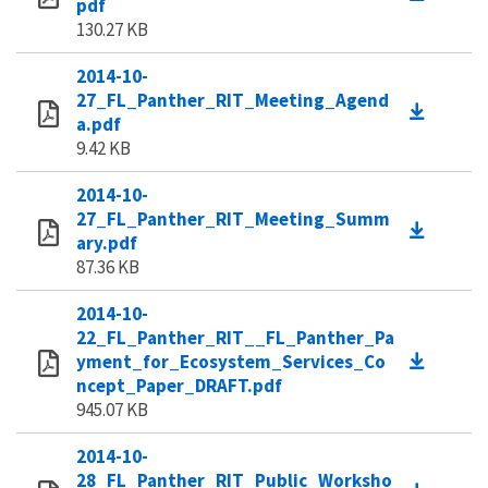
pdf
130.27 KB
2014-10-
27_FL_Panther_RIT_Meeting_Agend
a.pdf
9.42 KB
2014-10-
27_FL_Panther_RIT_Meeting_Summ
ary.pdf
87.36 KB
2014-10-
22_FL_Panther_RIT__FL_Panther_Pa
yment_for_Ecosystem_Services_Co
ncept_Paper_DRAFT.pdf
945.07 KB
2014-10-
28_FL_Panther_RIT_Public_Worksho