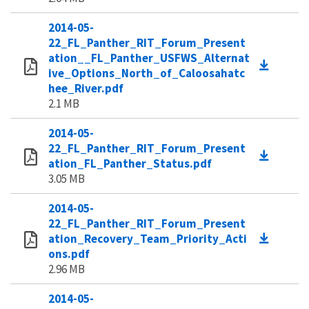
2014-05-
22_FL_Panther_RIT_Forum_Present
ation__FL_Panther_USFWS_Alternat
ive_Options_North_of_Caloosahatc
hee_River.pdf
2.1 MB
2014-05-
22_FL_Panther_RIT_Forum_Present
ation_FL_Panther_Status.pdf
3.05 MB
2014-05-
22_FL_Panther_RIT_Forum_Present
ation_Recovery_Team_Priority_Acti
ons.pdf
2.96 MB
2014-05-