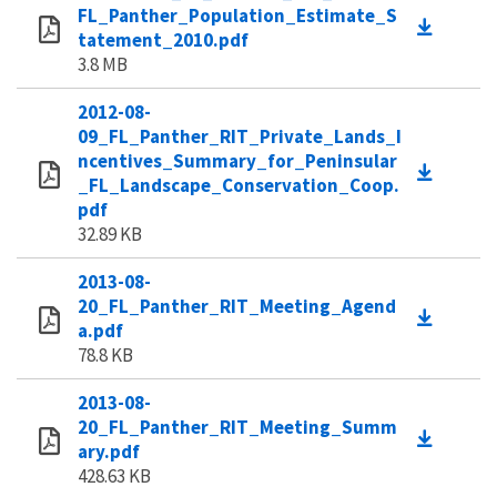
FL_Panther_Population_Estimate_S
tatement_2010.pdf
3.8 MB
2012-08-
09_FL_Panther_RIT_Private_Lands_I
ncentives_Summary_for_Peninsular
_FL_Landscape_Conservation_Coop.
pdf
32.89 KB
2013-08-
20_FL_Panther_RIT_Meeting_Agend
a.pdf
78.8 KB
2013-08-
20_FL_Panther_RIT_Meeting_Summ
ary.pdf
428.63 KB