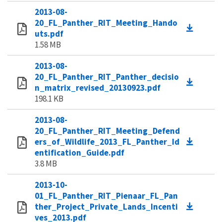
2013-08-
20_FL_Panther_RIT_Meeting_Hando
uts.pdf
1.58 MB
2013-08-
20_FL_Panther_RIT_Panther_decisio
n_matrix_revised_20130923.pdf
198.1 KB
2013-08-
20_FL_Panther_RIT_Meeting_Defend
ers_of_Wildlife_2013_FL_Panther_Id
entification_Guide.pdf
3.8 MB
2013-10-
01_FL_Panther_RIT_Pienaar_FL_Pan
ther_Project_Private_Lands_Incenti
ves_2013.pdf