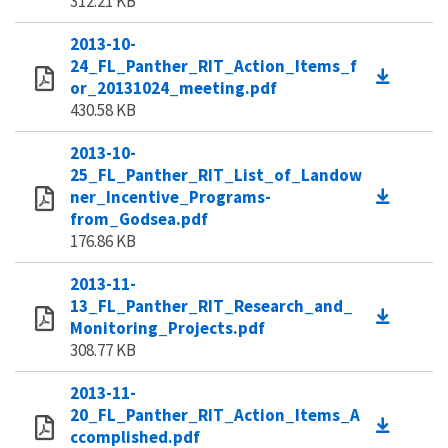
312.21 KB
2013-10-
24_FL_Panther_RIT_Action_Items_f
or_20131024_meeting.pdf
430.58 KB
2013-10-
25_FL_Panther_RIT_List_of_Landow
ner_Incentive_Programs-
from_Godsea.pdf
176.86 KB
2013-11-
13_FL_Panther_RIT_Research_and_
Monitoring_Projects.pdf
308.77 KB
2013-11-
20_FL_Panther_RIT_Action_Items_A
ccomplished.pdf