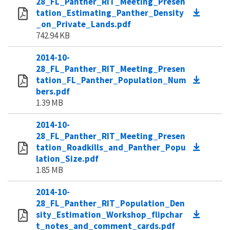
28_FL_Panther_RIT_Meeting_Presen
tation_Estimating_Panther_Density
_on_Private_Lands.pdf
742.94 KB
2014-10-
28_FL_Panther_RIT_Meeting_Presen
tation_FL_Panther_Population_Num
bers.pdf
1.39 MB
2014-10-
28_FL_Panther_RIT_Meeting_Presen
tation_Roadkills_and_Panther_Popu
lation_Size.pdf
1.85 MB
2014-10-
28_FL_Panther_RIT_Population_Den
sity_Estimation_Workshop_flipchar
t_notes_and_comment_cards.pdf