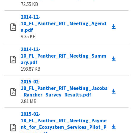
72.55 KB
2014-12-
10_FL_Panther_RIT_Meeting_Agend
a.pdf
9.35 KB
2014-12-
10_FL_Panther_RIT_Meeting_Summ
ary.pdf
193.87 KB
2015-02-
18_FL_Panther_RIT_Meeting_Jacobs
_Rancher_Survey_Results.pdf
2.81 MB
2015-02-
18_FL_Panther_RIT_Meeting_Payme
nt_for_Ecosystem_Services_Pilot_P