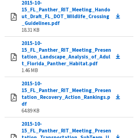
2015-10-
15_FL_Panther_RIT_Meeting_Hando
ut_Draft_FL_DOT_Wildlife_Crossing
_Guidelines.pdf
18.31 KB
2015-10-
15_FL_Panther_RIT_Meeting_Presen
tation_Landscape_Analysis_of_Adul
t_Florida_Panther_Habitat.pdf
1.46 MB
2015-10-
15_FL_Panther_RIT_Meeting_Presen
tation_Recovery_Action_Rankings.p
df
64.89 KB
2015-10-
15_FL_Panther_RIT_Meeting_Presen
tation_Transportation_SubTeam_U