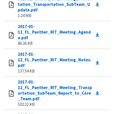
tation_Transportation_SubTeam_U
pdate.pdf
1.24 MB
2017-01-
12_FL_Panther_RIT_Meeting_Agend
a.pdf
86.36 KB
2017-01-
12_FL_Panther_RIT_Meeting_Notes.
pdf
137.54 KB
2017-01-
12_FL_Panther_RIT_Meeting_Transp
ortation_SubTeam_Report_to_Core
_Team.pdf
102.22 KB