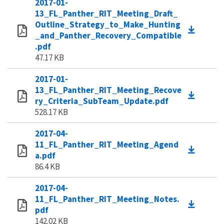
2017-01-
13_FL_Panther_RIT_Meeting_Draft_
Outline_Strategy_to_Make_Hunting
_and_Panther_Recovery_Compatible
.pdf
47.17 KB
2017-01-
13_FL_Panther_RIT_Meeting_Recove
ry_Criteria_SubTeam_Update.pdf
528.17 KB
2017-04-
11_FL_Panther_RIT_Meeting_Agend
a.pdf
86.4 KB
2017-04-
11_FL_Panther_RIT_Meeting_Notes.
pdf
142.02 KB