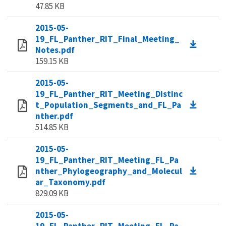
47.85 KB
2015-05-
19_FL_Panther_RIT_Final_Meeting_
Notes.pdf
159.15 KB
2015-05-
19_FL_Panther_RIT_Meeting_Distinc
t_Population_Segments_and_FL_Pa
nther.pdf
514.85 KB
2015-05-
19_FL_Panther_RIT_Meeting_FL_Pa
nther_Phylogeography_and_Molecul
ar_Taxonomy.pdf
829.09 KB
2015-05-