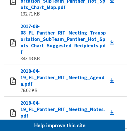
ortation_SubTeam_Panther_Hot_Sp
ots_Chart_Map.pdf
132.71 KB
2017-08-
08_FL_Panther_RIT_Meeting_Transp
ortation_SubTeam_Panther_Hot_Sp
ots_Chart_Suggested_Recipients.pd
f
343.43 KB
2018-04-
19_FL_Panther_RIT_Meeting_Agend
a.pdf
76.02 KB
2018-04-
19_FL_Panther_RIT_Meeting_Notes.
pdf
113.35 KB
Help improve this site