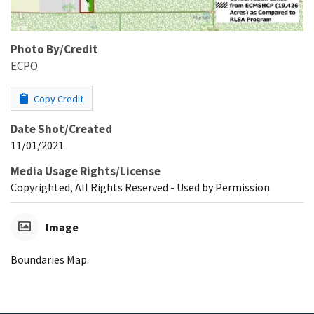
Photo By/Credit
ECPO
Copy Credit
Date Shot/Created
11/01/2021
Media Usage Rights/License
Copyrighted, All Rights Reserved - Used by Permission
Image
Boundaries Map.