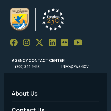
AGENCY CONTACT CENTER
(800) 344-9453
INFO@FWS.GOV
About Us
Footer
Menu
Contact Us