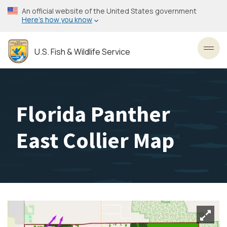
Skip
An official website of the United States government
to
Here’s how you know
main
content
U.S. Fish & Wildlife Service
Toggl
Florida Panther
East Collier Map