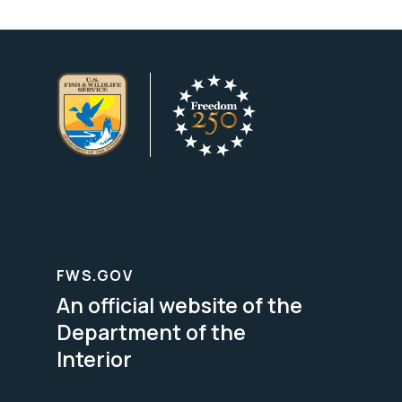
FWS.GOV
An official website of the
Department of the
Interior