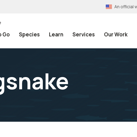
An officia
e
o Go
Species
Learn
Services
Our Work
ngsnake