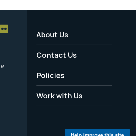
About Us
Footer
Menu
Contact Us
-
ER
Policies
Legal
Work with Us
Help improve this site