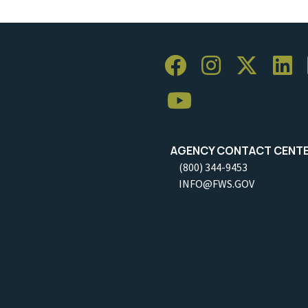
AGENCY CONTACT CENT
(800) 344-9453
INFO@FWS.GOV