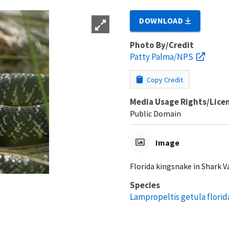
DOWNLOAD
Photo By/Credit
Patty Palma/NPS
Copy Credit
Media Usage Rights/Lice
Public Domain
Image
Florida kingsnake in Shark Va
Species
Lampropeltis getula florid