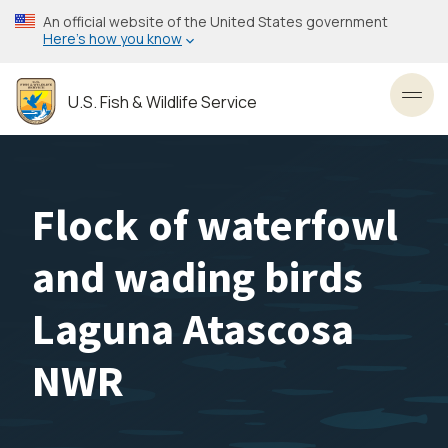
Skip
An official website of the United States government
to
Here’s how you know
main
content
U.S. Fish & Wildlife Service
Toggl
Flock of waterfowl
and wading birds
Laguna Atascosa
NWR