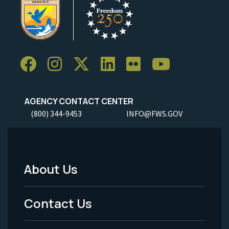
AGENCY CONTACT CENTER
(800) 344-9453
INFO@FWS.GOV
About Us
Footer
Menu
Contact Us
-