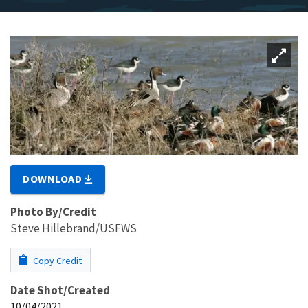
DOWNLOAD
Photo By/Credit
Steve Hillebrand/USFWS
Copy Credit
Date Shot/Created
10/04/2021