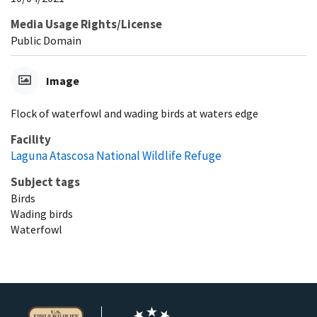
Media Usage Rights/License
Public Domain
Image
Flock of waterfowl and wading birds at waters edge
Facility
Laguna Atascosa National Wildlife Refuge
Subject tags
Birds
Wading birds
Waterfowl