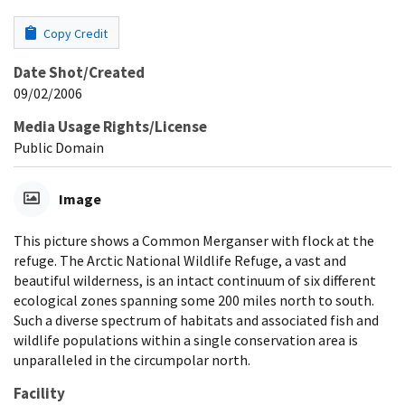
Copy Credit
Date Shot/Created
09/02/2006
Media Usage Rights/License
Public Domain
Image
This picture shows a Common Merganser with flock at the
refuge. The Arctic National Wildlife Refuge, a vast and
beautiful wilderness, is an intact continuum of six different
ecological zones spanning some 200 miles north to south.
Such a diverse spectrum of habitats and associated fish and
wildlife populations within a single conservation area is
unparalleled in the circumpolar north.
Facility