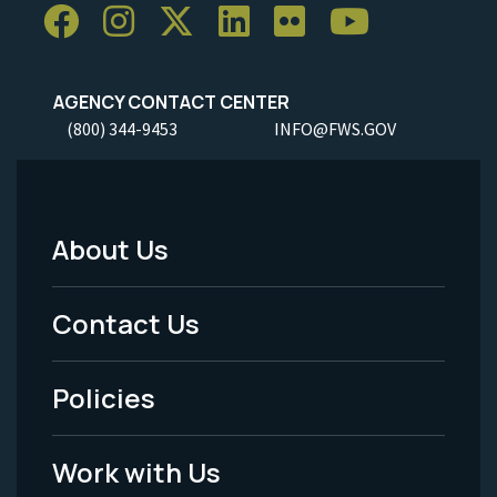
AGENCY CONTACT CENTER
(800) 344-9453
INFO@FWS.GOV
About Us
Footer
Menu
Contact Us
-
Policies
Legal
Work with Us