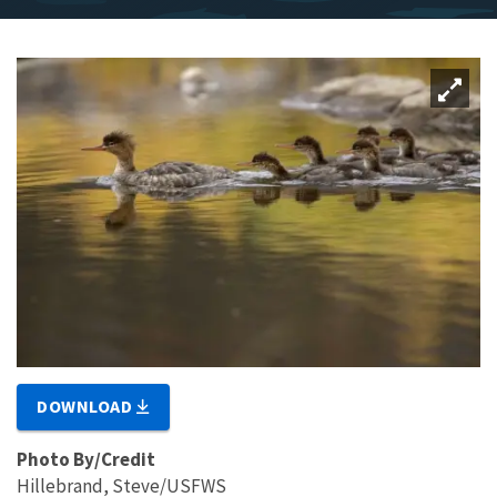
DOWNLOAD
Photo By/Credit
Hillebrand, Steve/USFWS