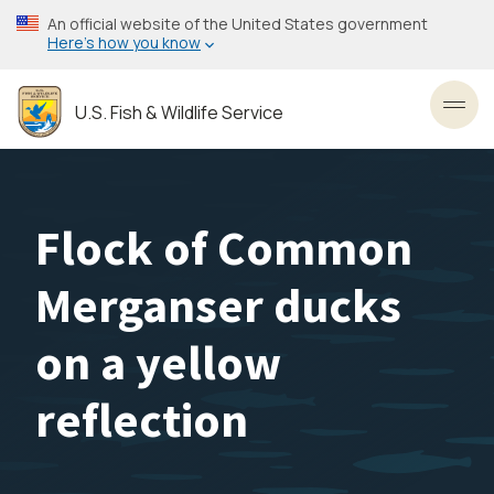
Skip
An official website of the United States government
to
Here’s how you know
main
content
U.S. Fish & Wildlife Service
Toggl
Flock of Common
Merganser ducks
on a yellow
reflection