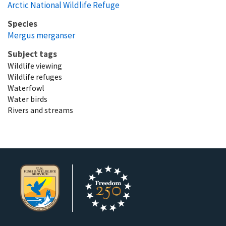
Arctic National Wildlife Refuge
Species
Mergus merganser
Subject tags
Wildlife viewing
Wildlife refuges
Waterfowl
Water birds
Rivers and streams