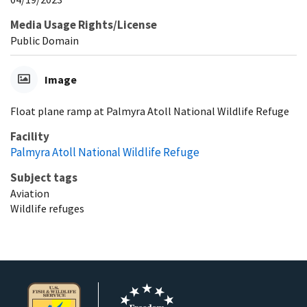
Media Usage Rights/License
Public Domain
Image
Float plane ramp at Palmyra Atoll National Wildlife Refuge
Facility
Palmyra Atoll National Wildlife Refuge
Subject tags
Aviation
Wildlife refuges