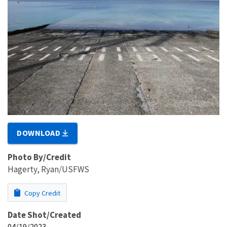
DOWNLOAD
Photo By/Credit
Hagerty, Ryan/USFWS
Copy Credit
Date Shot/Created
04/19/2023