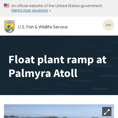
Skip
An official website of the United States government
to
Here’s how you know
main
content
U.S. Fish & Wildlife Service
Toggl
Float plant ramp at
Palmyra Atoll