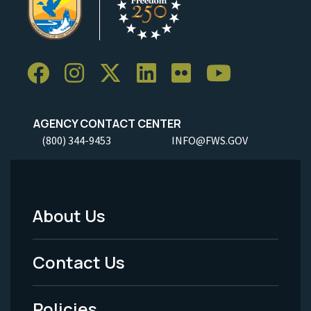
AGENCY CONTACT CENTER
(800) 344-9453
INFO@FWS.GOV
About Us
Footer
Menu
Contact Us
-
Policies